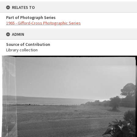
RELATES TO
Part of Photograph Series
1965 - Gifford-Cross Photographic Series
ADMIN
Source of Contribution
Library collection