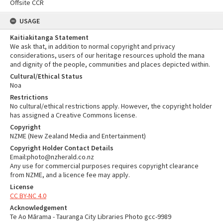
Offsite CCR
USAGE
Kaitiakitanga Statement
We ask that, in addition to normal copyright and privacy
considerations, users of our heritage resources uphold the mana
and dignity of the people, communities and places depicted within.
Cultural/Ethical Status
Noa
Restrictions
No cultural/ethical restrictions apply. However, the copyright holder
has assigned a Creative Commons license.
Copyright
NZME (New Zealand Media and Entertainment)
Copyright Holder Contact Details
Email:photo@nzherald.co.nz
Any use for commercial purposes requires copyright clearance
from NZME, and a licence fee may apply.
License
CC BY-NC 4.0
Acknowledgement
Te Ao Mārama - Tauranga City Libraries Photo gcc-9989