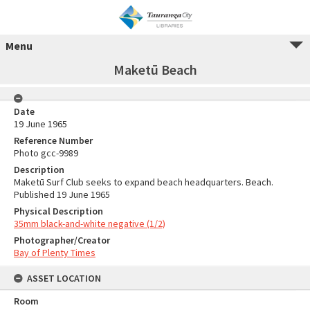
Menu
Maketū Beach
Date
19 June 1965
Reference Number
Photo gcc-9989
Description
Maketū Surf Club seeks to expand beach headquarters. Beach.
Published 19 June 1965
Physical Description
35mm black-and-white negative (1/2)
Photographer/Creator
Bay of Plenty Times
ASSET LOCATION
Room