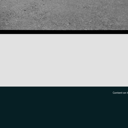
Content on t
77 7177
Tauranga City Libraries, 21 Devonport Road, Pr