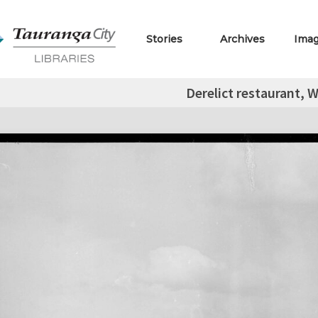
Stories
Archives
Ima
Derelict restaurant, 