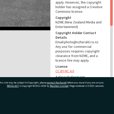
apply. However, the copyright
holder has assigned a Creative
Commons license.
Copyright
NZME (New Zealand Media and
Entertainment)
Copyright Holder Contact
Details
Email:photo@nzherald.co.nz
Any use for commercial
purposes requires copyright
clearance from NZME, and a
licence fee may apply.
License
CC BY-NC 4.0
Acknowledgement
Te Ao Mārama - Tauranga City
his site may be subject to Copyright, please
contact Pae Korokī
before any reuse if you are unsure.
Libraries Photo gca-18209
RECOLLECT
is Copyright © 2011-2026 by
Recollect Limited
| Page rendered in
0.5321
seconds
RELATES TO
ivate Bag 12022, Tauranga 3110, New Zealand
Part of Photograph Series
1969 - Gifford-Cross
Photographic Series