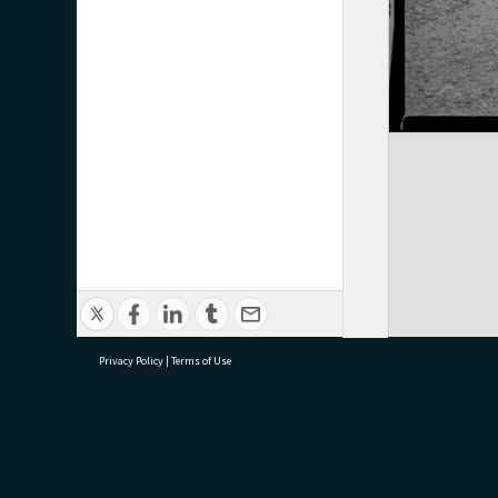
Privacy Policy
|
Terms of Use
research@tauranga.govt.nz
07 5