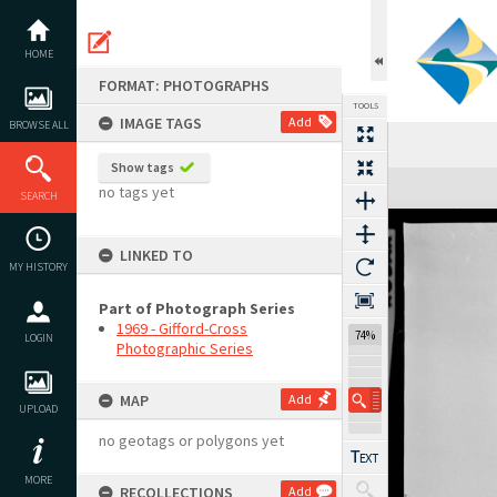
Skip
to
content
HOME
FORMAT: PHOTOGRAPHS
TOOLS
IMAGE TAGS
Add
BROWSE ALL
Show tags
Expand/collapse
no tags yet
SEARCH
LINKED TO
MY HISTORY
Part of Photograph Series
1969 - Gifford-Cross
74%
LOGIN
Photographic Series
MAP
Add
UPLOAD
no geotags or polygons yet
MORE
RECOLLECTIONS
Add