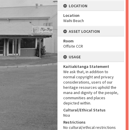
LOCATION
Location
Waihi Beach
ASSET LOCATION
Room
Offsite CCR
USAGE
Kaitiakitanga Statement
We ask that, in addition to
normal copyright and privacy
considerations, users of our
heritage resources uphold the
mana and dignity of the people,
communities and places
depicted within.
Cultural/Ethical Status
Noa
Restrictions
No cultural/ethical restrictions