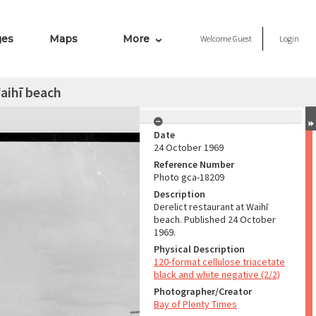
ges
Maps
More
Welcome
Guest
Login
Waihī beach
Date
24 October 1969
Reference Number
Photo gca-18209
Description
Derelict restaurant at Waihī
beach. Published 24 October
1969.
Physical Description
120-format cellulose triacetate
black and white negative (2/2)
Photographer/Creator
Bay of Plenty Times