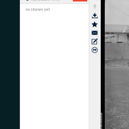
no stories yet