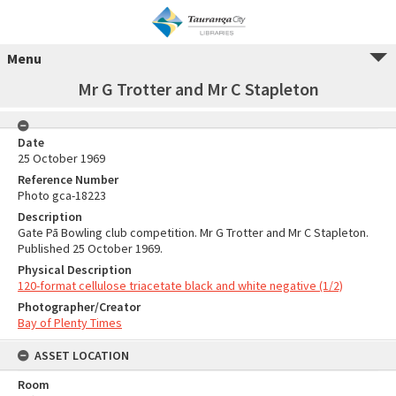
Menu
Mr G Trotter and Mr C Stapleton
Date
25 October 1969
Reference Number
Photo gca-18223
Description
Gate Pā Bowling club competition. Mr G Trotter and Mr C Stapleton.
Published 25 October 1969.
Physical Description
120-format cellulose triacetate black and white negative (1/2)
Photographer/Creator
Bay of Plenty Times
ASSET LOCATION
Room