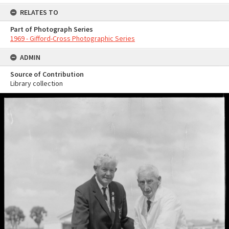
RELATES TO
Part of Photograph Series
1969 - Gifford-Cross Photographic Series
ADMIN
Source of Contribution
Library collection