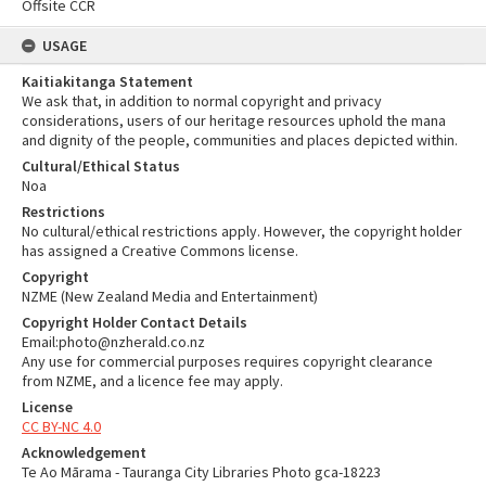
Offsite CCR
USAGE
Kaitiakitanga Statement
We ask that, in addition to normal copyright and privacy
considerations, users of our heritage resources uphold the mana
and dignity of the people, communities and places depicted within.
Cultural/Ethical Status
Noa
Restrictions
No cultural/ethical restrictions apply. However, the copyright holder
has assigned a Creative Commons license.
Copyright
NZME (New Zealand Media and Entertainment)
Copyright Holder Contact Details
Email:photo@nzherald.co.nz
Any use for commercial purposes requires copyright clearance
from NZME, and a licence fee may apply.
License
CC BY-NC 4.0
Acknowledgement
Te Ao Mārama - Tauranga City Libraries Photo gca-18223