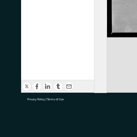
Privacy Policy
|
Terms of Use
research@tauranga.govt.nz
07 5