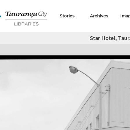
Stories
Archives
Ima
Star Hotel, Tau