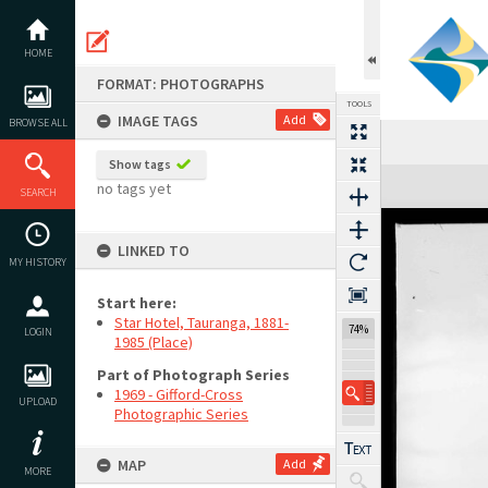
Skip
to
content
HOME
FORMAT: PHOTOGRAPHS
TOOLS
IMAGE TAGS
Add
BROWSE ALL
Show tags
Expand/collapse
no tags yet
SEARCH
LINKED TO
MY HISTORY
Start here:
Star Hotel, Tauranga, 1881-
74%
LOGIN
1985 (Place)
Part of Photograph Series
1969 - Gifford-Cross
UPLOAD
Photographic Series
MAP
Add
MORE