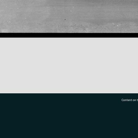
Content on t
77 7177
Tauranga City Libraries, 21 Devonport Road, Pr