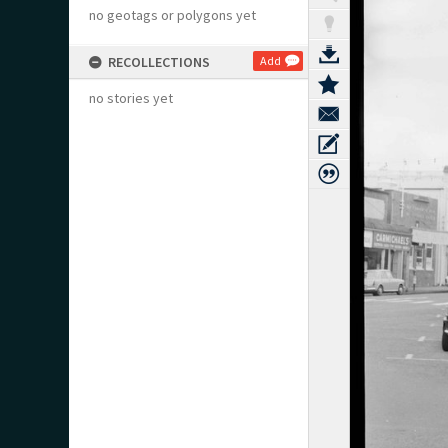
no geotags or polygons yet
RECOLLECTIONS
Add
no stories yet