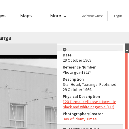
ges
Maps
More
Welcome
Guest
Login
ranga
Date
29 October 1969
Reference Number
Photo gca-18274
Description
Star Hotel, Tauranga. Published
29 October 1969.
Physical Description
120-format cellulose triacetate
black and white negative (1/2)
Photographer/Creator
Bay of Plenty Times