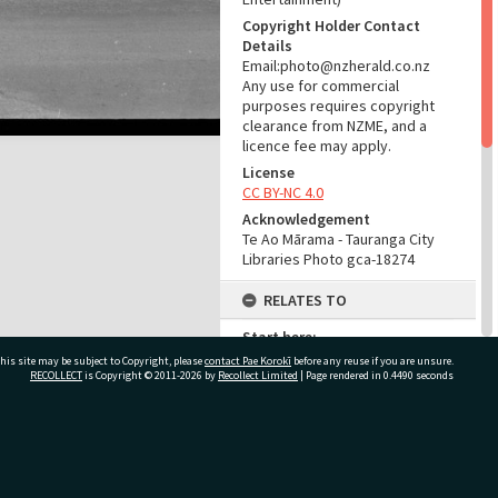
Copyright Holder Contact
Details
Email:photo@nzherald.co.nz
Any use for commercial
purposes requires copyright
clearance from NZME, and a
licence fee may apply.
License
CC BY-NC 4.0
Acknowledgement
Te Ao Mārama - Tauranga City
Libraries Photo gca-18274
RELATES TO
Start here:
Star Hotel, Tauranga, 1881-1985
his site may be subject to Copyright, please
contact Pae Korokī
before any reuse if you are unsure.
(Place)
RECOLLECT
is Copyright © 2011-2026 by
Recollect Limited
| Page rendered in
0.4490
seconds
Part of Photograph Series
1969 - Gifford-Cross
Photographic Series
ivate Bag 12022, Tauranga 3110, New Zealand
ADMIN