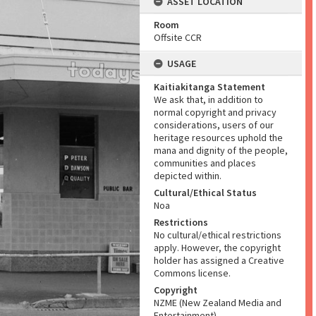
ASSET LOCATION
Room
Offsite CCR
USAGE
Kaitiakitanga Statement
We ask that, in addition to
normal copyright and privacy
considerations, users of our
heritage resources uphold the
mana and dignity of the people,
communities and places
depicted within.
Cultural/Ethical Status
Noa
Restrictions
No cultural/ethical restrictions
apply. However, the copyright
holder has assigned a Creative
Commons license.
Copyright
NZME (New Zealand Media and
Entertainment)