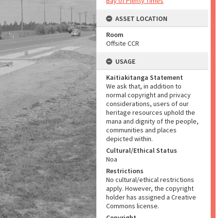
Bay of Plenty Times
ASSET LOCATION
Room
Offsite CCR
USAGE
Kaitiakitanga Statement
We ask that, in addition to
normal copyright and privacy
considerations, users of our
heritage resources uphold the
mana and dignity of the people,
communities and places
depicted within.
Cultural/Ethical Status
Noa
Restrictions
No cultural/ethical restrictions
apply. However, the copyright
holder has assigned a Creative
Commons license.
Copyright