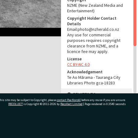
NZME (New Zealand Media and
Entertainment)
Copyright Holder Contact
Details
Email:photo@nzherald.co.nz
Any use for commercial
purposes requires copyright
clearance from NZME, and a
licence fee may apply.
License
CC BY-NC 4.0
Acknowledgement
Te Ao Mārama - Tauranga City
Libraries Photo gca-18283
RELATES TO
his site may be subject to Copyright, please
contact Pae Korokī
before any reuse if you are unsure.
Part of Photograph Series
RECOLLECT
is Copyright © 2011-2026 by
Recollect Limited
| Page rendered in
0.3540
seconds
1969 - Gifford-Cross
Photographic Series
ivate Bag 12022, Tauranga 3110, New Zealand
ADMIN
Source of Contribution