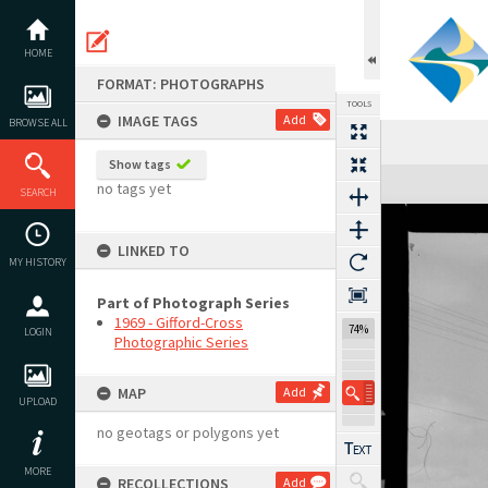
Skip
to
content
HOME
FORMAT: PHOTOGRAPHS
TOOLS
IMAGE TAGS
Add
BROWSE ALL
Show tags
Expand/collapse
no tags yet
SEARCH
LINKED TO
MY HISTORY
Part of Photograph Series
1969 - Gifford-Cross
74%
LOGIN
Photographic Series
MAP
Add
UPLOAD
no geotags or polygons yet
MORE
RECOLLECTIONS
Add