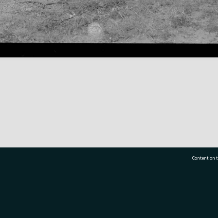
Content on t
77 7177
Tauranga City Libraries, 21 Devonport Road, Pr