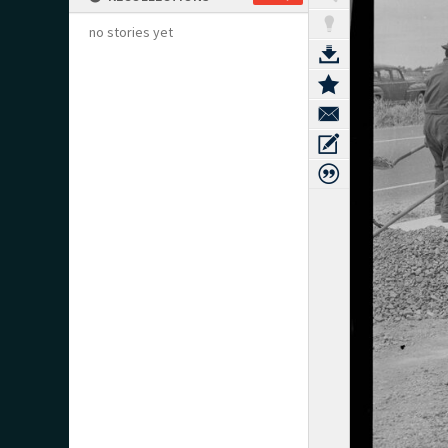
no stories yet