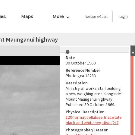
ges
Maps
More
Welcome
Guest
Login
ount Maunganui highway
Date
30 October 1969
Reference Number
Photo gca-18283
Description
Ministry of works staff building
a new weighing area alongside
Mount Maunganui highway.
Published 30 October 1969.
Physical Description
120-format cellulose triacetate
black and white negative (2/2)
Photographer/Creator