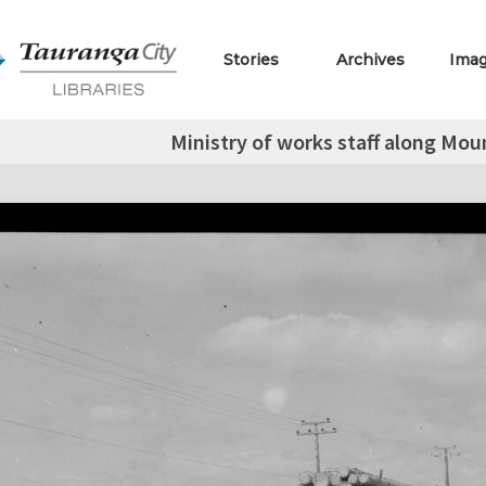
Stories
Archives
Ima
Ministry of works staff along M