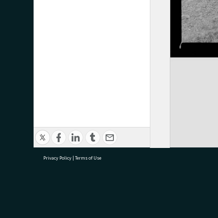
Privacy Policy
|
Terms of Use
research@tauranga.govt.nz
07 5