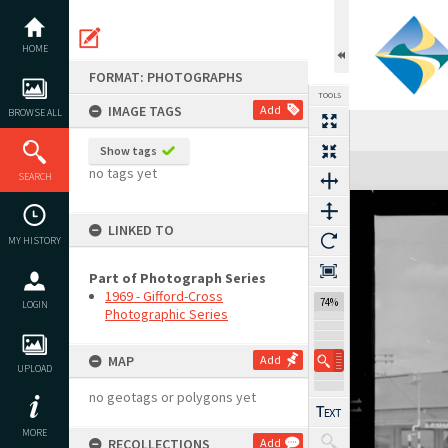
Skip
to
content
HOME
FORMAT: PHOTOGRAPHS
TOOLS
IMAGE TAGS
Add
BROWSE ALL
Show tags
Expand/collapse
no tags yet
SEARCH
LINKED TO
MY HISTORY
Part of Photograph Series
1969 - Gifford-Cross
74%
LOGIN
Photographic Series
MAP
Add
UPLOAD
no geotags or polygons yet
MORE
RECOLLECTIONS
Add