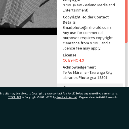
NZME (New Zealand Media and
Entertainment)
Copyright Holder Contact
Details
Email:photo@nzherald.co.nz
Any use for commercial
purposes requires copyright
clearance from NZME, and a
licence fee may apply.
License
CC BY-NC 4.0
Acknowledgement
Te Ao Mārama - Tauranga City
Libraries Photo gca-18301
RELATES TO
his site may be subject to Copyright, please
contact Pae Korokī
before any reuse if you are unsure.
Part of Photograph Series
RECOLLECT
is Copyright © 2011-2026 by
Recollect Limited
| Page rendered in
0.4708
seconds
1969 - Gifford-Cross
Photographic Series
ivate Bag 12022, Tauranga 3110, New Zealand
ADMIN
Source of Contribution