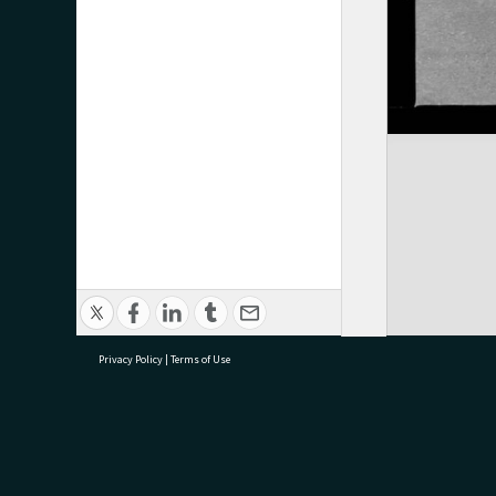
Privacy Policy
|
Terms of Use
research@tauranga.govt.nz
07 5