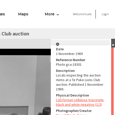
ges
Maps
More
Welcome
Guest
Login
s Club auction
Date
1 November 1969
Reference Number
Photo gca-18301
Description
Locals inspecting the auction
items at a Te Puke Lions Club
auction. Published 1 November
1969.
Physical Description
120-format cellulose triacetate
black and white negative (2/2)
Photographer/Creator