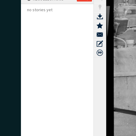
no stories yet