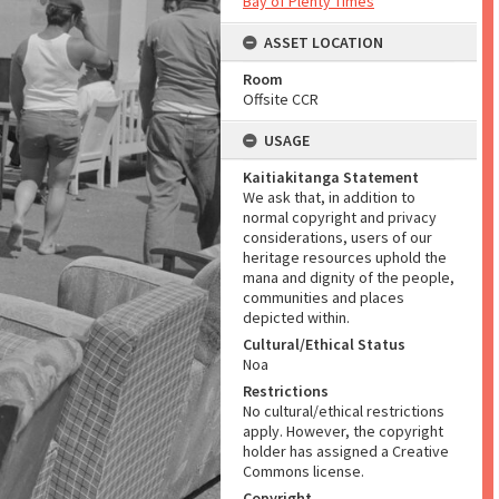
Bay of Plenty Times
ASSET LOCATION
Room
Offsite CCR
USAGE
Kaitiakitanga Statement
We ask that, in addition to
normal copyright and privacy
considerations, users of our
heritage resources uphold the
mana and dignity of the people,
communities and places
depicted within.
Cultural/Ethical Status
Noa
Restrictions
No cultural/ethical restrictions
apply. However, the copyright
holder has assigned a Creative
Commons license.
Copyright