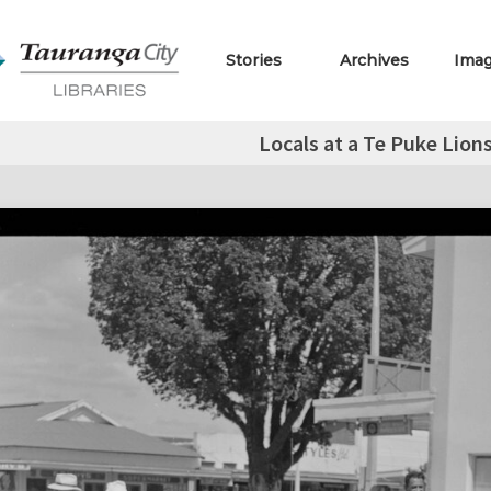
Stories
Archives
Ima
Locals at a Te Puke Lion