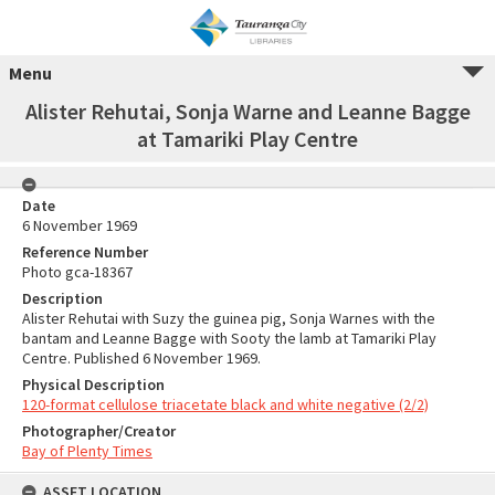
Menu
Alister Rehutai, Sonja Warne and Leanne Bagge
at Tamariki Play Centre
Date
6 November 1969
Reference Number
Photo gca-18367
Description
Alister Rehutai with Suzy the guinea pig, Sonja Warnes with the
bantam and Leanne Bagge with Sooty the lamb at Tamariki Play
Centre. Published 6 November 1969.
Physical Description
120-format cellulose triacetate black and white negative (2/2)
Photographer/Creator
Bay of Plenty Times
ASSET LOCATION