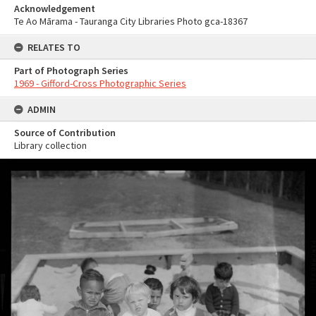
Acknowledgement
Te Ao Mārama - Tauranga City Libraries Photo gca-18367
RELATES TO
Part of Photograph Series
1969 - Gifford-Cross Photographic Series
ADMIN
Source of Contribution
Library collection