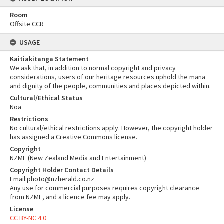
Room
Offsite CCR
USAGE
Kaitiakitanga Statement
We ask that, in addition to normal copyright and privacy
considerations, users of our heritage resources uphold the mana
and dignity of the people, communities and places depicted within.
Cultural/Ethical Status
Noa
Restrictions
No cultural/ethical restrictions apply. However, the copyright holder
has assigned a Creative Commons license.
Copyright
NZME (New Zealand Media and Entertainment)
Copyright Holder Contact Details
Email:photo@nzherald.co.nz
Any use for commercial purposes requires copyright clearance
from NZME, and a licence fee may apply.
License
CC BY-NC 4.0