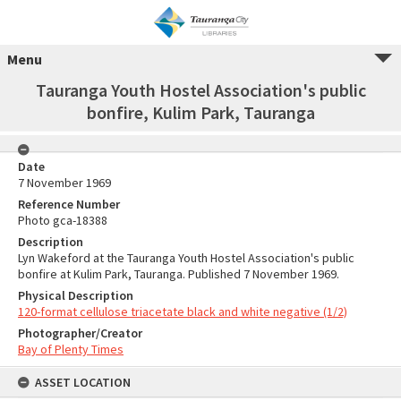
Menu
Tauranga Youth Hostel Association's public
bonfire, Kulim Park, Tauranga
Date
7 November 1969
Reference Number
Photo gca-18388
Description
Lyn Wakeford at the Tauranga Youth Hostel Association's public
bonfire at Kulim Park, Tauranga. Published 7 November 1969.
Physical Description
120-format cellulose triacetate black and white negative (1/2)
Photographer/Creator
Bay of Plenty Times
ASSET LOCATION