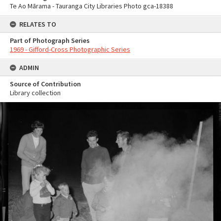
Te Ao Mārama - Tauranga City Libraries Photo gca-18388
RELATES TO
Part of Photograph Series
1969 - Gifford-Cross Photographic Series
ADMIN
Source of Contribution
Library collection