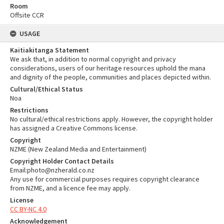
Room
Offsite CCR
USAGE
Kaitiakitanga Statement
We ask that, in addition to normal copyright and privacy
considerations, users of our heritage resources uphold the mana
and dignity of the people, communities and places depicted within.
Cultural/Ethical Status
Noa
Restrictions
No cultural/ethical restrictions apply. However, the copyright holder
has assigned a Creative Commons license.
Copyright
NZME (New Zealand Media and Entertainment)
Copyright Holder Contact Details
Email:photo@nzherald.co.nz
Any use for commercial purposes requires copyright clearance
from NZME, and a licence fee may apply.
License
CC BY-NC 4.0
Acknowledgement