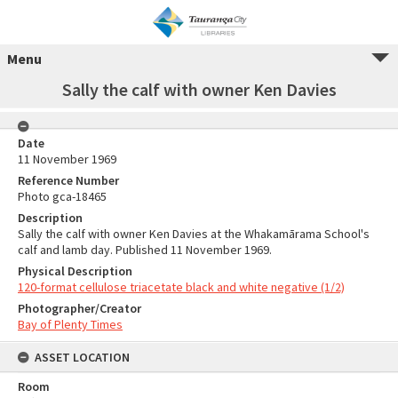
Menu
Sally the calf with owner Ken Davies
Date
11 November 1969
Reference Number
Photo gca-18465
Description
Sally the calf with owner Ken Davies at the Whakamārama School's
calf and lamb day. Published 11 November 1969.
Physical Description
120-format cellulose triacetate black and white negative (1/2)
Photographer/Creator
Bay of Plenty Times
ASSET LOCATION
Room