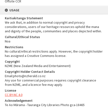
Offsite CCR
USAGE
Kaitiakitanga Statement
We ask that, in addition to normal copyright and privacy
considerations, users of our heritage resources uphold the mana
and dignity of the people, communities and places depicted within.
Cultural/Ethical Status
Noa
Restrictions
No cultural/ethical restrictions apply. However, the copyright holder
has assigned a Creative Commons license.
Copyright
NZME (New Zealand Media and Entertainment)
Copyright Holder Contact Details
Email:photo@nzherald.co.nz
Any use for commercial purposes requires copyright clearance
from NZME, and a licence fee may apply.
License
CC BY-NC 4.0
Acknowledgement
Te Ao Mārama - Tauranga City Libraries Photo gca-18465