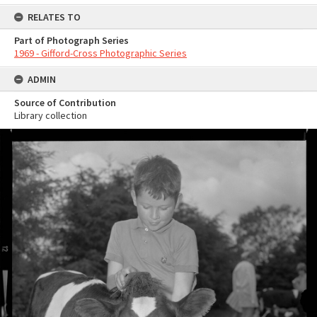
RELATES TO
Part of Photograph Series
1969 - Gifford-Cross Photographic Series
ADMIN
Source of Contribution
Library collection