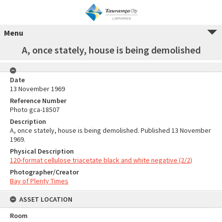
Menu
A, once stately, house is being demolished
Date
13 November 1969
Reference Number
Photo gca-18507
Description
A, once stately, house is being demolished. Published 13 November
1969.
Physical Description
120-format cellulose triacetate black and white negative (2/2)
Photographer/Creator
Bay of Plenty Times
ASSET LOCATION
Room