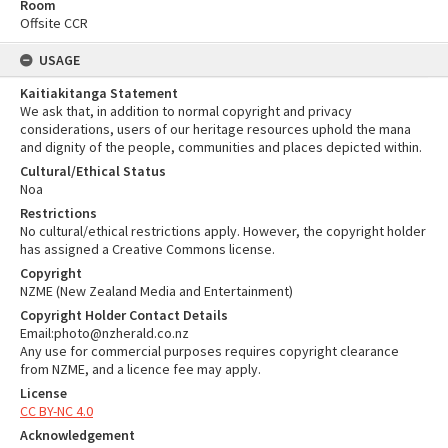
Room
Offsite CCR
USAGE
Kaitiakitanga Statement
We ask that, in addition to normal copyright and privacy
considerations, users of our heritage resources uphold the mana
and dignity of the people, communities and places depicted within.
Cultural/Ethical Status
Noa
Restrictions
No cultural/ethical restrictions apply. However, the copyright holder
has assigned a Creative Commons license.
Copyright
NZME (New Zealand Media and Entertainment)
Copyright Holder Contact Details
Email:photo@nzherald.co.nz
Any use for commercial purposes requires copyright clearance
from NZME, and a licence fee may apply.
License
CC BY-NC 4.0
Acknowledgement