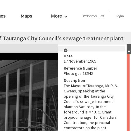
ges
Maps
More
Welcome
Guest
Login
 Tauranga City Council's sewage treatment plant.
Date
17 November 1969
Reference Number
Photo gca-18542
Description
The Mayor of Tauranga, Mr R. A.
Owens, speaking at the
opening of the Tauranga City
Council's sewage treatment
plant on Saturday. In the
foreground is Mr J. C. Grant,
project manager for Canadian
Construction, the principal
contractors on the plant.