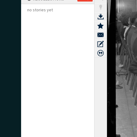
no stories yet