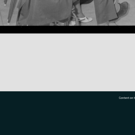
Content on t
77 7177
Tauranga City Libraries, 21 Devonport Road, Pr