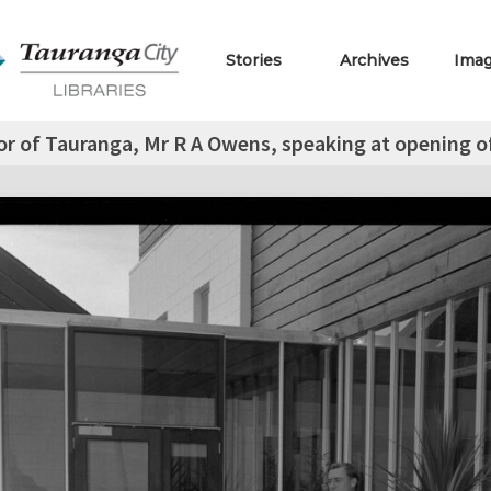
Stories
Archives
Ima
r of Tauranga, Mr R A Owens, speaking at opening of