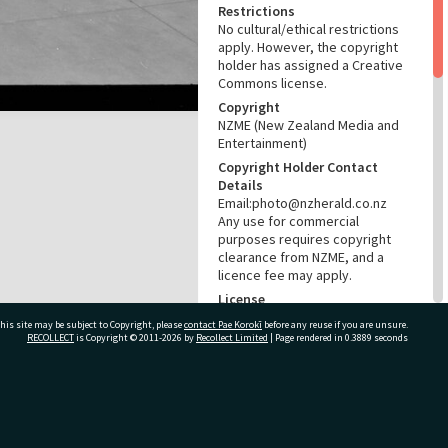
Restrictions
No cultural/ethical restrictions
apply. However, the copyright
holder has assigned a Creative
Commons license.
Copyright
NZME (New Zealand Media and
Entertainment)
Copyright Holder Contact
Details
Email:photo@nzherald.co.nz
Any use for commercial
purposes requires copyright
clearance from NZME, and a
licence fee may apply.
License
CC BY-NC 4.0
his site may be subject to Copyright, please
contact Pae Korokī
before any reuse if you are unsure.
RECOLLECT
is Copyright © 2011-2026 by
Recollect Limited
| Page rendered in
0.3889
seconds
Acknowledgement
Te Ao Mārama - Tauranga City
Libraries Photo gca-18542
ivate Bag 12022, Tauranga 3110, New Zealand
RELATES TO
Part of Photograph Series