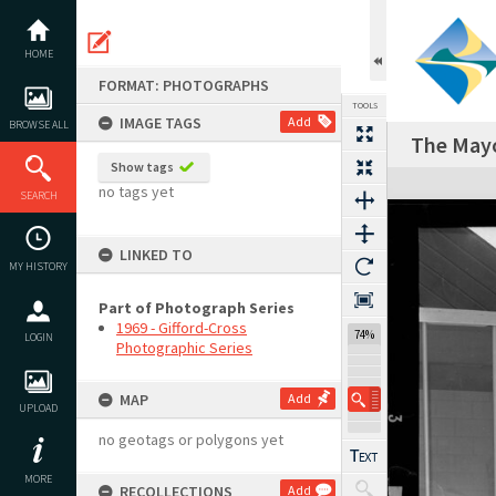
Skip
to
content
HOME
FORMAT: PHOTOGRAPHS
TOOLS
IMAGE TAGS
Add
BROWSE ALL
The Mayo
Show tags
Expand/collapse
no tags yet
SEARCH
LINKED TO
MY HISTORY
Part of Photograph Series
1969 - Gifford-Cross
74%
LOGIN
Photographic Series
MAP
Add
UPLOAD
no geotags or polygons yet
MORE
RECOLLECTIONS
Add