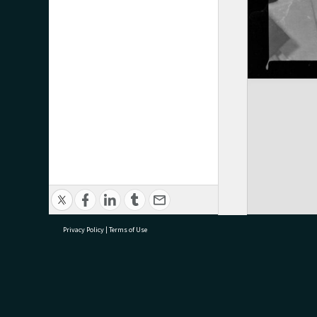
Privacy Policy
|
Terms of Use
research@tauranga.govt.nz
07 5