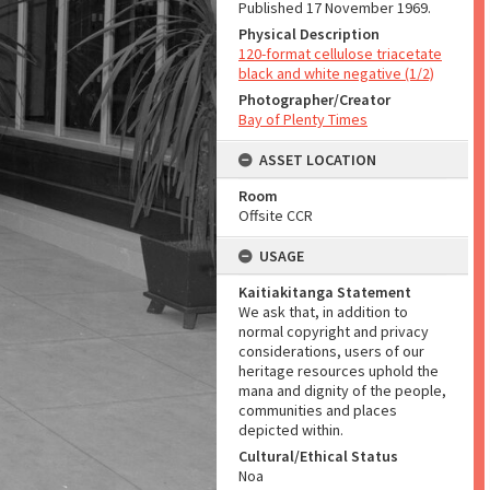
Published 17 November 1969.
Physical Description
120-format cellulose triacetate
black and white negative (1/2)
Photographer/Creator
Bay of Plenty Times
ASSET LOCATION
Room
Offsite CCR
USAGE
Kaitiakitanga Statement
We ask that, in addition to
normal copyright and privacy
considerations, users of our
heritage resources uphold the
mana and dignity of the people,
communities and places
depicted within.
Cultural/Ethical Status
Noa