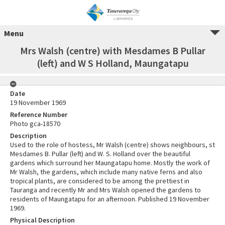
Menu
Mrs Walsh (centre) with Mesdames B Pullar
(left) and W S Holland, Maungatapu
Date
19 November 1969
Reference Number
Photo gca-18570
Description
Used to the role of hostess, Mr Walsh (centre) shows neighbours, st
Mesdames B. Pullar (left) and W. S. Holland over the beautiful
gardens which surround her Maungatapu home. Mostly the work of
Mr Walsh, the gardens, which include many native ferns and also
tropical plants, are considered to be among the prettiest in
Tauranga and recently Mr and Mrs Walsh opened the gardens to
residents of Maungatapu for an afternoon. Published 19 November
1969.
Physical Description