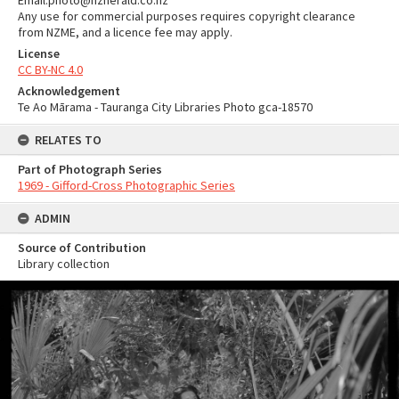
Email:photo@nzherald.co.nz
Any use for commercial purposes requires copyright clearance
from NZME, and a licence fee may apply.
License
CC BY-NC 4.0
Acknowledgement
Te Ao Mārama - Tauranga City Libraries Photo gca-18570
RELATES TO
Part of Photograph Series
1969 - Gifford-Cross Photographic Series
ADMIN
Source of Contribution
Library collection