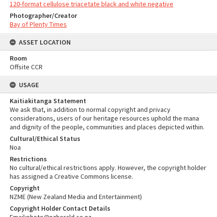
120-format cellulose triacetate black and white negative
Photographer/Creator
Bay of Plenty Times
ASSET LOCATION
Room
Offsite CCR
USAGE
Kaitiakitanga Statement
We ask that, in addition to normal copyright and privacy
considerations, users of our heritage resources uphold the mana
and dignity of the people, communities and places depicted within.
Cultural/Ethical Status
Noa
Restrictions
No cultural/ethical restrictions apply. However, the copyright holder
has assigned a Creative Commons license.
Copyright
NZME (New Zealand Media and Entertainment)
Copyright Holder Contact Details