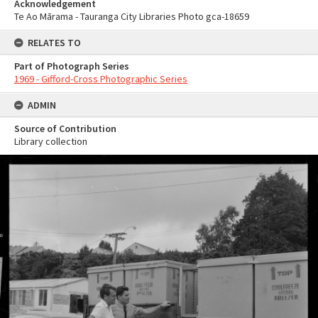
Acknowledgement
Te Ao Mārama - Tauranga City Libraries Photo gca-18659
RELATES TO
Part of Photograph Series
1969 - Gifford-Cross Photographic Series
ADMIN
Source of Contribution
Library collection