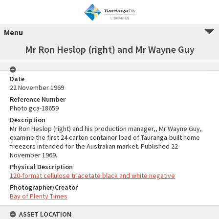
Menu
Mr Ron Heslop (right) and Mr Wayne Guy
Date
22 November 1969
Reference Number
Photo gca-18659
Description
Mr Ron Heslop (right) and his production manager,, Mr Wayne Guy,
examine the first 24 carton container load of Tauranga-built home
freezers intended for the Australian market. Published 22
November 1969.
Physical Description
120-format cellulose triacetate black and white negative
Photographer/Creator
Bay of Plenty Times
ASSET LOCATION