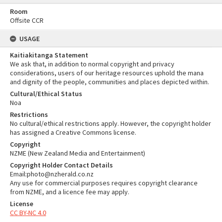
Room
Offsite CCR
USAGE
Kaitiakitanga Statement
We ask that, in addition to normal copyright and privacy
considerations, users of our heritage resources uphold the mana
and dignity of the people, communities and places depicted within.
Cultural/Ethical Status
Noa
Restrictions
No cultural/ethical restrictions apply. However, the copyright holder
has assigned a Creative Commons license.
Copyright
NZME (New Zealand Media and Entertainment)
Copyright Holder Contact Details
Email:photo@nzherald.co.nz
Any use for commercial purposes requires copyright clearance
from NZME, and a licence fee may apply.
License
CC BY-NC 4.0