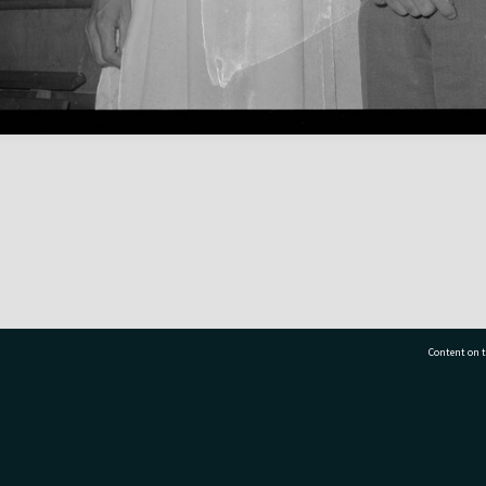
Content on t
77 7177
Tauranga City Libraries, 21 Devonport Road, Pr