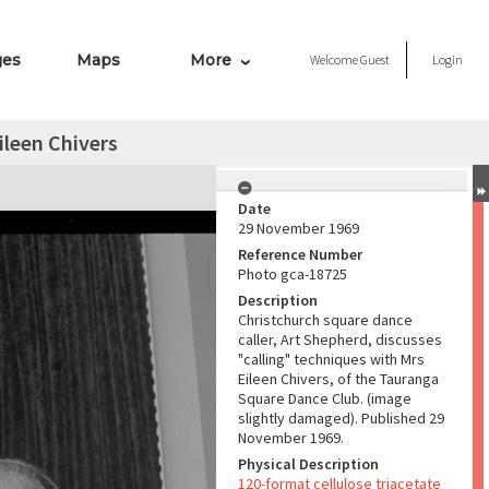
ges
Maps
More
Welcome
Guest
Login
ileen Chivers
Date
29 November 1969
Reference Number
Photo gca-18725
Description
Christchurch square dance
caller, Art Shepherd, discusses
"calling" techniques with Mrs
Eileen Chivers, of the Tauranga
Square Dance Club. (image
slightly damaged). Published 29
November 1969.
Physical Description
120-format cellulose triacetate