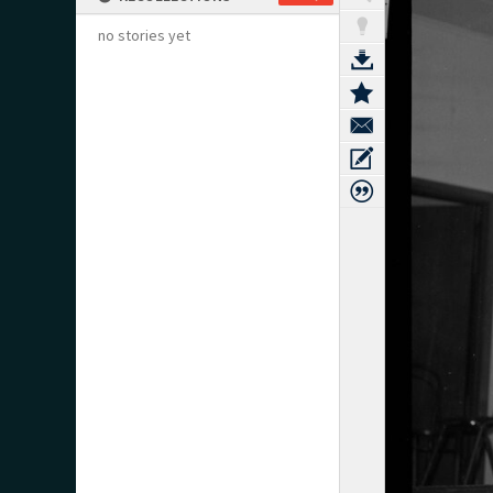
no stories yet