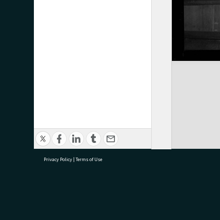
Privacy Policy
|
Terms of Use
research@tauranga.govt.nz
07 5