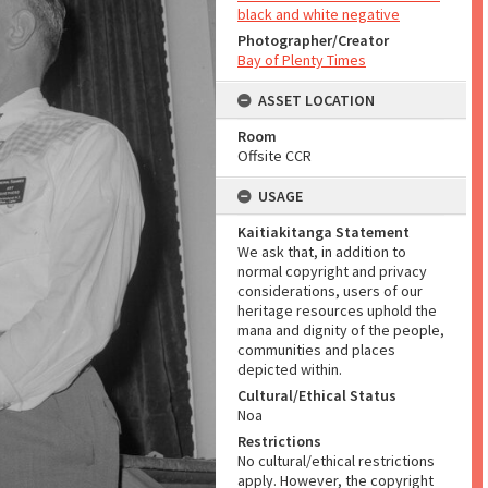
black and white negative
Photographer/Creator
Bay of Plenty Times
ASSET LOCATION
Room
Offsite CCR
USAGE
Kaitiakitanga Statement
We ask that, in addition to
normal copyright and privacy
considerations, users of our
heritage resources uphold the
mana and dignity of the people,
communities and places
depicted within.
Cultural/Ethical Status
Noa
Restrictions
No cultural/ethical restrictions
apply. However, the copyright