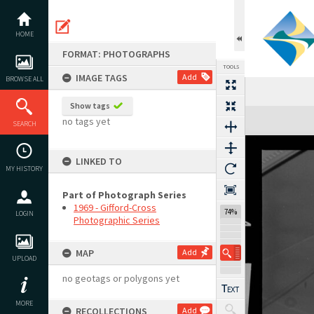
Skip
to
content
HOME
FORMAT: PHOTOGRAPHS
TOOLS
IMAGE TAGS
Add
BROWSE ALL
Show tags
Expand/collapse
no tags yet
SEARCH
LINKED TO
MY HISTORY
Part of Photograph Series
1969 - Gifford-Cross
74%
LOGIN
Photographic Series
MAP
Add
UPLOAD
no geotags or polygons yet
MORE
RECOLLECTIONS
Add