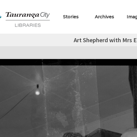
Stories
Archives
Ima
Art Shepherd with Mrs E