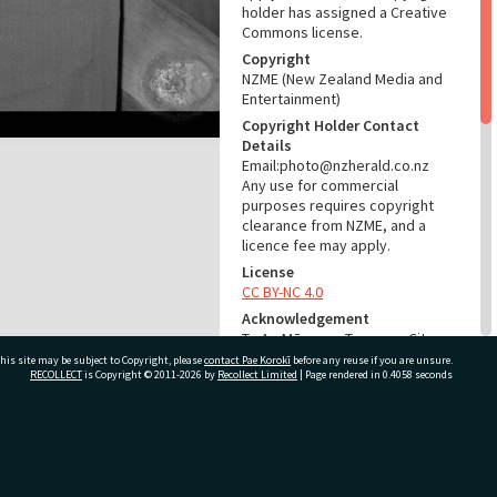
holder has assigned a Creative
Commons license.
Copyright
NZME (New Zealand Media and
Entertainment)
Copyright Holder Contact
Details
Email:photo@nzherald.co.nz
Any use for commercial
purposes requires copyright
clearance from NZME, and a
licence fee may apply.
License
CC BY-NC 4.0
Acknowledgement
Te Ao Mārama - Tauranga City
Libraries Photo gca-18725
his site may be subject to Copyright, please
contact Pae Korokī
before any reuse if you are unsure.
RECOLLECT
is Copyright © 2011-2026 by
Recollect Limited
| Page rendered in
0.4058
seconds
RELATES TO
Part of Photograph Series
ivate Bag 12022, Tauranga 3110, New Zealand
1969 - Gifford-Cross
Photographic Series