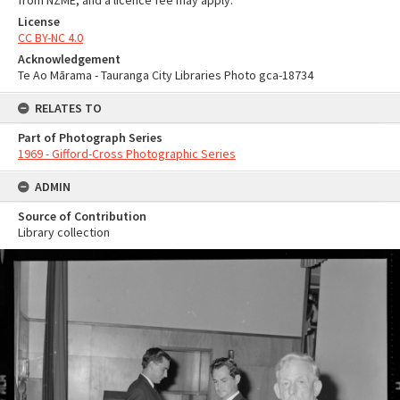
from NZME, and a licence fee may apply.
License
CC BY-NC 4.0
Acknowledgement
Te Ao Mārama - Tauranga City Libraries Photo gca-18734
RELATES TO
Part of Photograph Series
1969 - Gifford-Cross Photographic Series
ADMIN
Source of Contribution
Library collection