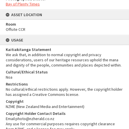
Bay of Plenty Times
ASSET LOCATION
Room
Offsite CCR
USAGE
Kaitiakitanga Statement
We ask that, in addition to normal copyright and privacy
considerations, users of our heritage resources uphold the mana
and dignity of the people, communities and places depicted within.
Cultural/Ethical Status
Noa
Restrictions
No cultural/ethical restrictions apply. However, the copyright holder
has assigned a Creative Commons license.
Copyright
NZME (New Zealand Media and Entertainment)
Copyright Holder Contact Details
Email:photo@nzherald.co.nz
Any use for commercial purposes requires copyright clearance