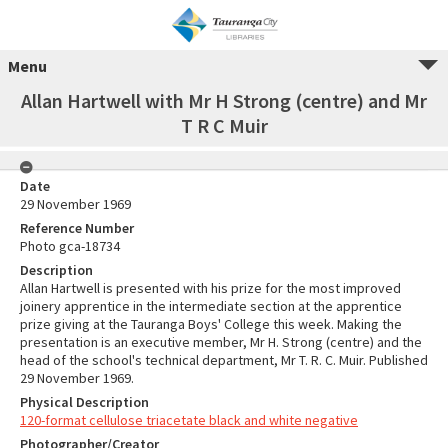
Menu
Allan Hartwell with Mr H Strong (centre) and Mr
T R C Muir
Date
29 November 1969
Reference Number
Photo gca-18734
Description
Allan Hartwell is presented with his prize for the most improved
joinery apprentice in the intermediate section at the apprentice
prize giving at the Tauranga Boys' College this week. Making the
presentation is an executive member, Mr H. Strong (centre) and the
head of the school's technical department, Mr T. R. C. Muir. Published
29 November 1969.
Physical Description
120-format cellulose triacetate black and white negative
Photographer/Creator