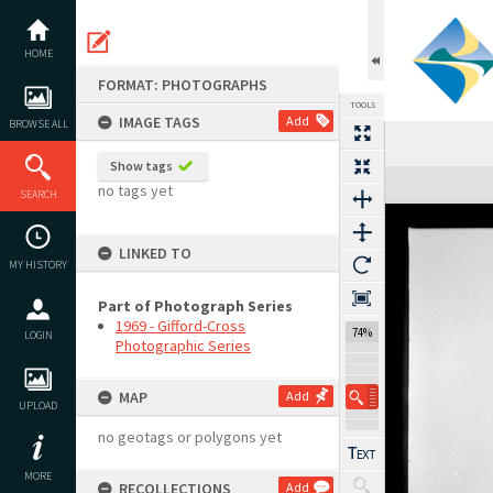
Skip
to
content
HOME
FORMAT: PHOTOGRAPHS
TOOLS
IMAGE TAGS
Add
BROWSE ALL
Show tags
Expand/collapse
no tags yet
SEARCH
LINKED TO
MY HISTORY
Part of Photograph Series
1969 - Gifford-Cross
74%
LOGIN
Photographic Series
MAP
Add
UPLOAD
no geotags or polygons yet
MORE
RECOLLECTIONS
Add