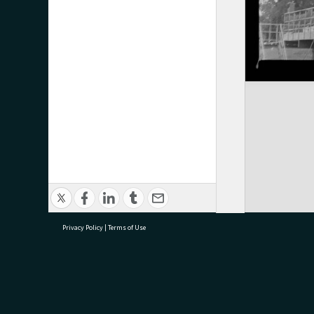
Privacy Policy
|
Terms of Use
research@tauranga.govt.nz
07 5