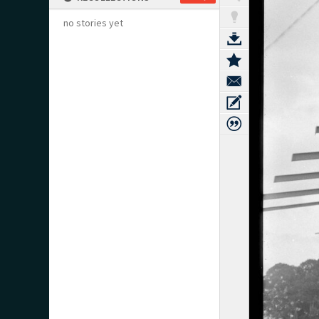
no stories yet