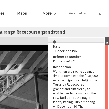
ges
Maps
More
Welcome
Guest
Login
 Tauranga Racecourse grandstand
Date
3 December 1969
Reference Number
Photo gca-18755
Description
Workmen are racing against
time to complete the $138,000
extension (pictured left) to the
Tauranga Racecourse
grandstand sufficiently to
enable use to be made of the
new facilities at the Bay of
Plenty Racing Club's meeting
on December 30. The