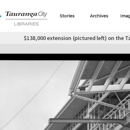
Stories
Archives
Ima
$138,000 extension (pictured left) on the