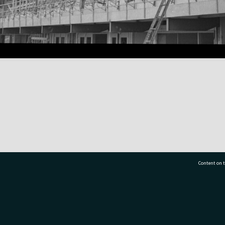
Content on t
77 7177
Tauranga City Libraries, 21 Devonport Road, Pr