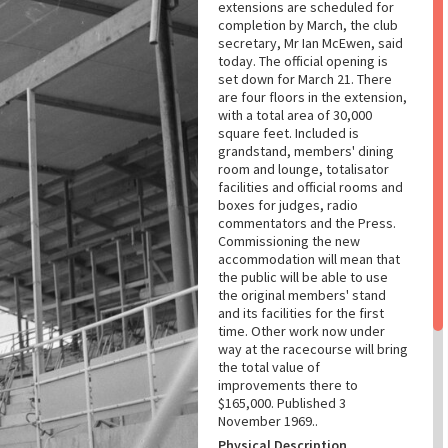
extensions are scheduled for
completion by March, the club
secretary, Mr Ian McEwen, said
today. The official opening is
set down for March 21. There
are four floors in the extension,
with a total area of 30,000
square feet. Included is
grandstand, members' dining
room and lounge, totalisator
facilities and official rooms and
boxes for judges, radio
commentators and the Press.
Commissioning the new
accommodation will mean that
the public will be able to use
the original members' stand
and its facilities for the first
time. Other work now under
way at the racecourse will bring
the total value of
improvements there to
$165,000. Published 3
November 1969..
Physical Description