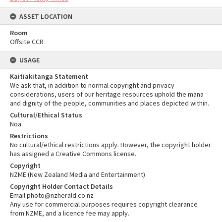
ASSET LOCATION
Room
Offsite CCR
USAGE
Kaitiakitanga Statement
We ask that, in addition to normal copyright and privacy
considerations, users of our heritage resources uphold the mana
and dignity of the people, communities and places depicted within.
Cultural/Ethical Status
Noa
Restrictions
No cultural/ethical restrictions apply. However, the copyright holder
has assigned a Creative Commons license.
Copyright
NZME (New Zealand Media and Entertainment)
Copyright Holder Contact Details
Email:photo@nzherald.co.nz
Any use for commercial purposes requires copyright clearance
from NZME, and a licence fee may apply.