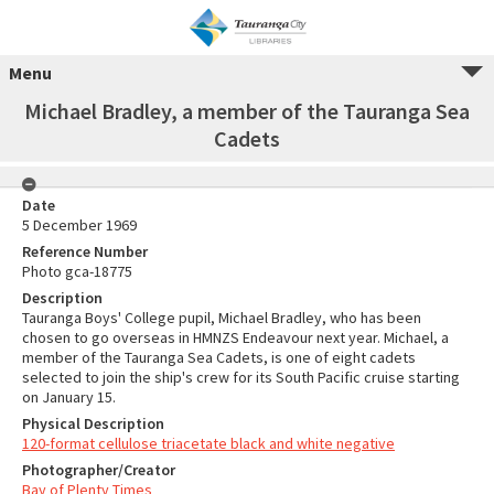
Menu
Michael Bradley, a member of the Tauranga Sea
Cadets
Date
5 December 1969
Reference Number
Photo gca-18775
Description
Tauranga Boys' College pupil, Michael Bradley, who has been
chosen to go overseas in HMNZS Endeavour next year. Michael, a
member of the Tauranga Sea Cadets, is one of eight cadets
selected to join the ship's crew for its South Pacific cruise starting
on January 15.
Physical Description
120-format cellulose triacetate black and white negative
Photographer/Creator
Bay of Plenty Times