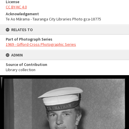
License
CC BY-NC 4.0
Acknowledgement
Te Ao Mārama - Tauranga City Libraries Photo gca-18775
RELATES TO
Part of Photograph Series
1969 - Gifford-Cross Photographic Series
ADMIN
Source of Contribution
Library collection