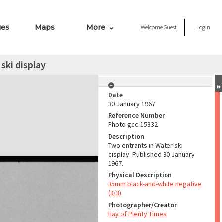
ges
Maps
More
Welcome
Guest
Login
ski display
Date
30 January 1967
Reference Number
Photo gcc-15332
Description
Two entrants in Water ski
display. Published 30 January
1967.
Physical Description
35mm black-and-white negative
(3/3)
Photographer/Creator
Bay of Plenty Times