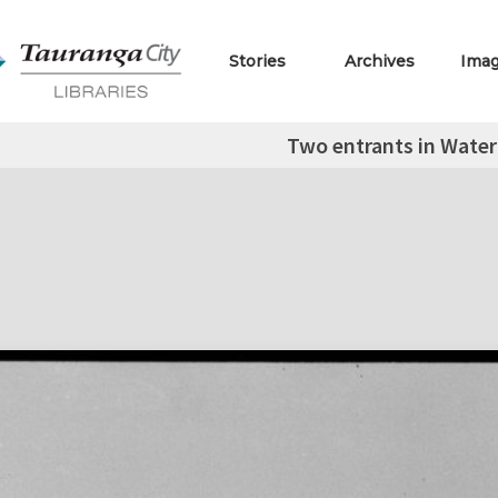
Stories
Archives
Ima
Two entrants in Water 