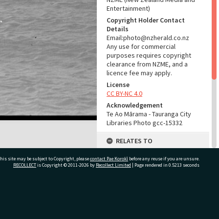
Entertainment)
Copyright Holder Contact
Details
Email:photo@nzherald.co.nz
Any use for commercial
purposes requires copyright
clearance from NZME, and a
licence fee may apply.
License
CC BY-NC 4.0
Acknowledgement
Te Ao Mārama - Tauranga City
Libraries Photo gcc-15332
RELATES TO
Part of Photograph Series
his site may be subject to Copyright, please
contact Pae Korokī
before any reuse if you are unsure.
1967 - Gifford-Cross
RECOLLECT
is Copyright © 2011-2026 by
Recollect Limited
| Page rendered in
0.5213
seconds
Photographic Series
ADMIN
ivate Bag 12022, Tauranga 3110, New Zealand
Source of Contribution
Library collection