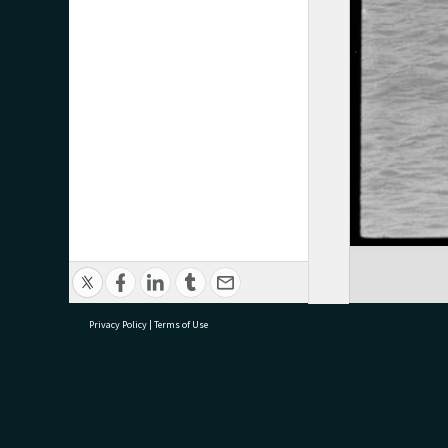
Privacy Policy
|
Terms of Use
research@tauranga.govt.nz
07 5