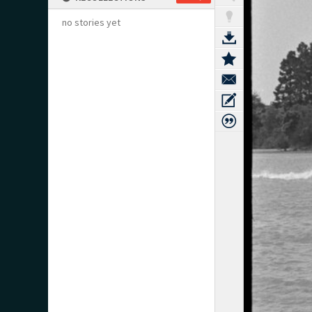
no stories yet