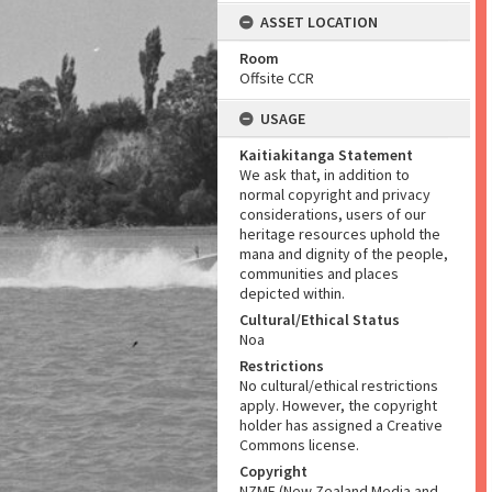
ASSET LOCATION
Room
Offsite CCR
USAGE
Kaitiakitanga Statement
We ask that, in addition to
normal copyright and privacy
considerations, users of our
heritage resources uphold the
mana and dignity of the people,
communities and places
depicted within.
Cultural/Ethical Status
Noa
Restrictions
No cultural/ethical restrictions
apply. However, the copyright
holder has assigned a Creative
Commons license.
Copyright
NZME (New Zealand Media and