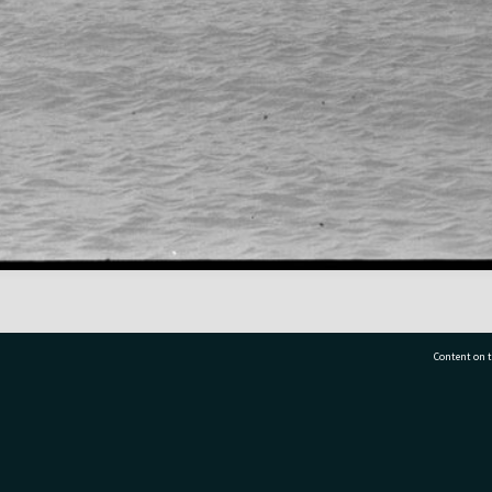
Content on t
77 7177
Tauranga City Libraries, 21 Devonport Road, Pr