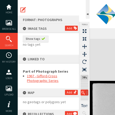
Skip
to
content
HOME
FORMAT: PHOTOGRAPHS
TOOLS
IMAGE TAGS
Add
BROWSE ALL
Show tags
Expand/collapse
no tags yet
SEARCH
LINKED TO
MY HISTORY
Part of Photograph Series
1967 - Gifford-Cross
74%
LOGIN
Photographic Series
MAP
Add
UPLOAD
no geotags or polygons yet
MORE
RECOLLECTIONS
Add