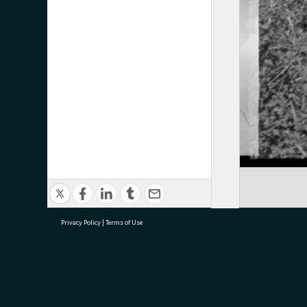
Privacy Policy
|
Terms of Use
research@tauranga.govt.nz
07 5