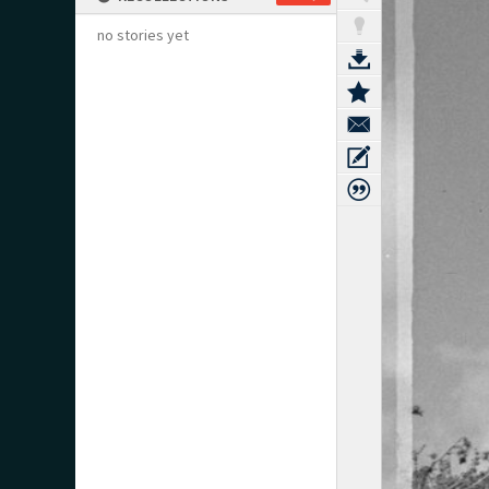
no stories yet