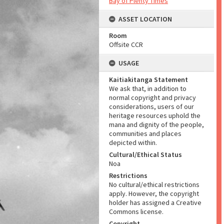
Bay of Plenty Times
ASSET LOCATION
Room
Offsite CCR
USAGE
Kaitiakitanga Statement
We ask that, in addition to
normal copyright and privacy
considerations, users of our
heritage resources uphold the
mana and dignity of the people,
communities and places
depicted within.
Cultural/Ethical Status
Noa
Restrictions
No cultural/ethical restrictions
apply. However, the copyright
holder has assigned a Creative
Commons license.
Copyright