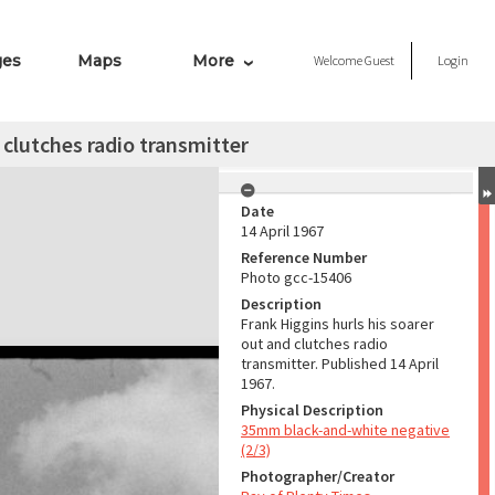
ges
Maps
More
Welcome
Guest
Login
 clutches radio transmitter
Date
14 April 1967
Reference Number
Photo gcc-15406
Description
Frank Higgins hurls his soarer
out and clutches radio
transmitter. Published 14 April
1967.
Physical Description
35mm black-and-white negative
(2/3)
Photographer/Creator