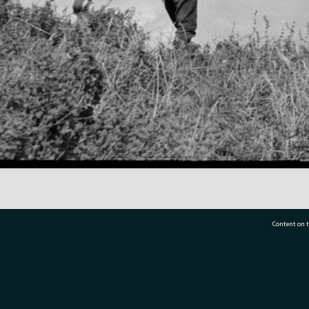
Content on t
77 7177
Tauranga City Libraries, 21 Devonport Road, Pr