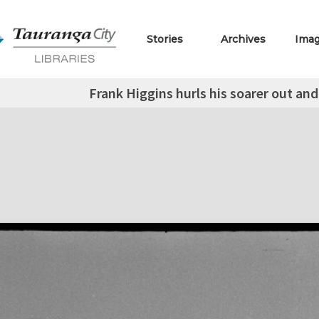
Stories
Archives
Ima
Frank Higgins hurls his soarer out and