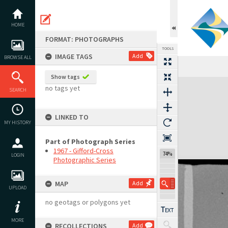
Skip
to
content
HOME
FORMAT: PHOTOGRAPHS
TOOLS
IMAGE TAGS
Add
BROWSE ALL
Show tags
Expand/collapse
no tags yet
SEARCH
LINKED TO
MY HISTORY
Part of Photograph Series
1967 - Gifford-Cross
74%
LOGIN
Photographic Series
MAP
Add
UPLOAD
no geotags or polygons yet
MORE
RECOLLECTIONS
Add