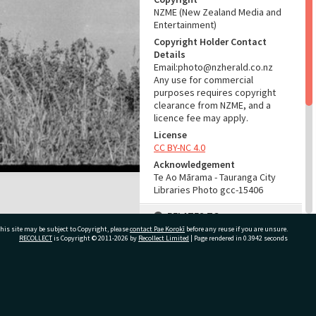
NZME (New Zealand Media and
Entertainment)
Copyright Holder Contact
Details
Email:photo@nzherald.co.nz
Any use for commercial
purposes requires copyright
clearance from NZME, and a
licence fee may apply.
License
CC BY-NC 4.0
Acknowledgement
Te Ao Mārama - Tauranga City
Libraries Photo gcc-15406
RELATES TO
his site may be subject to Copyright, please
contact Pae Korokī
before any reuse if you are unsure.
Part of Photograph Series
RECOLLECT
is Copyright © 2011-2026 by
Recollect Limited
| Page rendered in
0.3942
seconds
1967 - Gifford-Cross
Photographic Series
ivate Bag 12022, Tauranga 3110, New Zealand
ADMIN
Source of Contribution