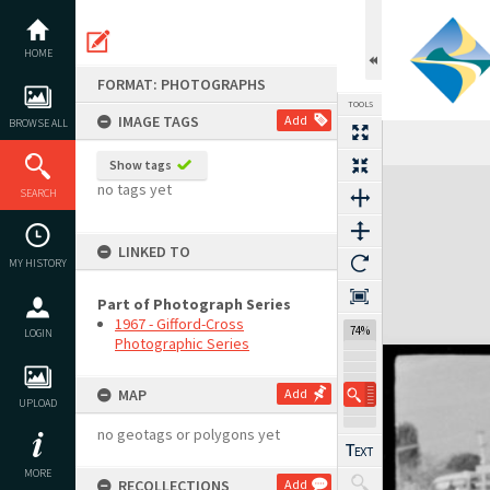
Skip
to
content
HOME
FORMAT: PHOTOGRAPHS
TOOLS
IMAGE TAGS
Add
BROWSE ALL
Show tags
Expand/collapse
no tags yet
SEARCH
LINKED TO
MY HISTORY
Part of Photograph Series
1967 - Gifford-Cross
74%
LOGIN
Photographic Series
MAP
Add
UPLOAD
no geotags or polygons yet
MORE
RECOLLECTIONS
Add