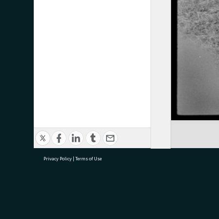
Privacy Policy
|
Terms of Use
research@tauranga.govt.nz
07 5