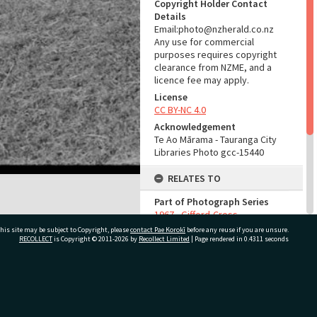
Copyright Holder Contact
Details
Email:photo@nzherald.co.nz
Any use for commercial
purposes requires copyright
clearance from NZME, and a
licence fee may apply.
License
CC BY-NC 4.0
Acknowledgement
Te Ao Mārama - Tauranga City
Libraries Photo gcc-15440
RELATES TO
Part of Photograph Series
1967 - Gifford-Cross
Photographic Series
his site may be subject to Copyright, please
contact Pae Korokī
before any reuse if you are unsure.
RECOLLECT
is Copyright © 2011-2026 by
Recollect Limited
| Page rendered in
0.4311
seconds
ADMIN
Source of Contribution
ivate Bag 12022, Tauranga 3110, New Zealand
Library collection