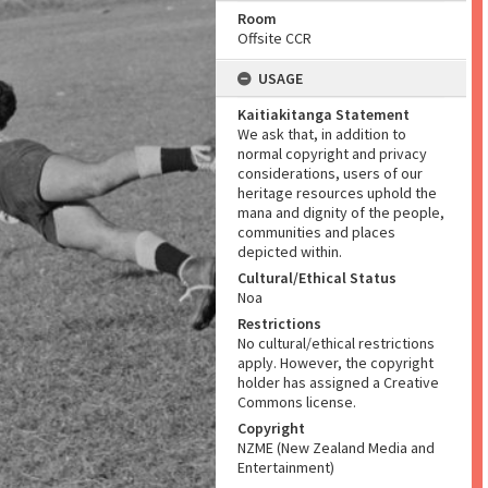
Room
Offsite CCR
USAGE
Kaitiakitanga Statement
We ask that, in addition to
normal copyright and privacy
considerations, users of our
heritage resources uphold the
mana and dignity of the people,
communities and places
depicted within.
Cultural/Ethical Status
Noa
Restrictions
No cultural/ethical restrictions
apply. However, the copyright
holder has assigned a Creative
Commons license.
Copyright
NZME (New Zealand Media and
Entertainment)