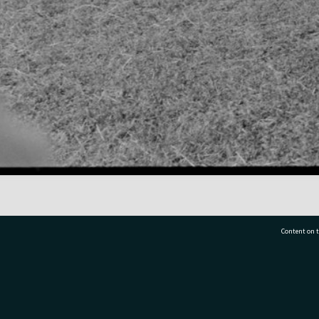
Content on t
77 7177
Tauranga City Libraries, 21 Devonport Road, Pr