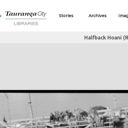
Stories
Archives
Ima
Halfback Hoani (R