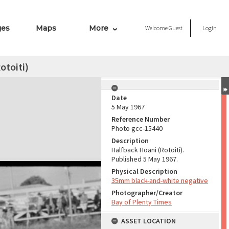
ges
Maps
More
Welcome
Guest
Login
otoiti)
Date
5 May 1967
Reference Number
Photo gcc-15440
Description
Halfback Hoani (Rotoiti).
Published 5 May 1967.
Physical Description
35mm black-and-white negative
Photographer/Creator
Bay of Plenty Times
ASSET LOCATION