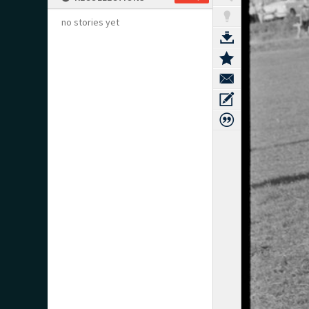
no stories yet