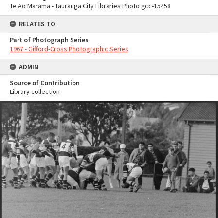
Te Ao Mārama - Tauranga City Libraries Photo gcc-15458
RELATES TO
Part of Photograph Series
1967 - Gifford-Cross Photographic Series
ADMIN
Source of Contribution
Library collection