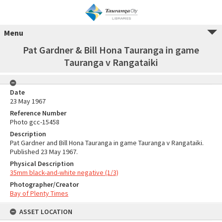
Menu
Pat Gardner & Bill Hona Tauranga in game
Tauranga v Rangataiki
Date
23 May 1967
Reference Number
Photo gcc-15458
Description
Pat Gardner and Bill Hona Tauranga in game Tauranga v Rangataiki.
Published 23 May 1967.
Physical Description
35mm black-and-white negative (1/3)
Photographer/Creator
Bay of Plenty Times
ASSET LOCATION