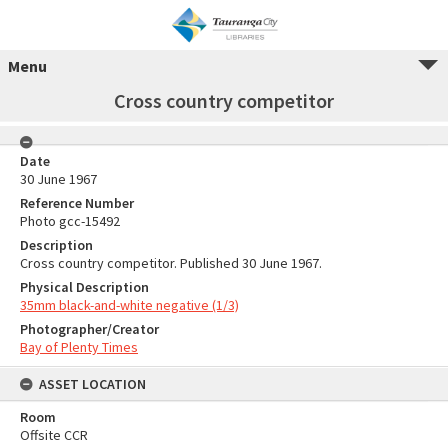
Menu
Cross country competitor
Date
30 June 1967
Reference Number
Photo gcc-15492
Description
Cross country competitor. Published 30 June 1967.
Physical Description
35mm black-and-white negative (1/3)
Photographer/Creator
Bay of Plenty Times
ASSET LOCATION
Room
Offsite CCR