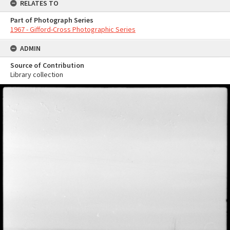
RELATES TO
Part of Photograph Series
1967 - Gifford-Cross Photographic Series
ADMIN
Source of Contribution
Library collection