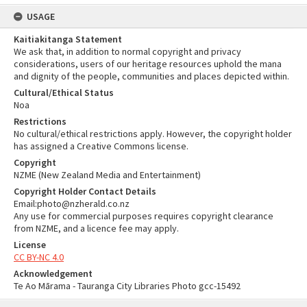
USAGE
Kaitiakitanga Statement
We ask that, in addition to normal copyright and privacy
considerations, users of our heritage resources uphold the mana
and dignity of the people, communities and places depicted within.
Cultural/Ethical Status
Noa
Restrictions
No cultural/ethical restrictions apply. However, the copyright holder
has assigned a Creative Commons license.
Copyright
NZME (New Zealand Media and Entertainment)
Copyright Holder Contact Details
Email:photo@nzherald.co.nz
Any use for commercial purposes requires copyright clearance
from NZME, and a licence fee may apply.
License
CC BY-NC 4.0
Acknowledgement
Te Ao Mārama - Tauranga City Libraries Photo gcc-15492