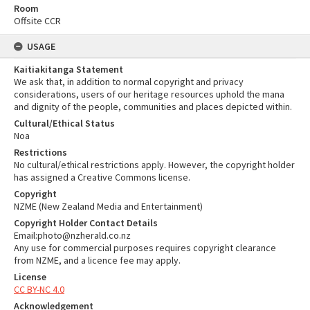
Room
Offsite CCR
USAGE
Kaitiakitanga Statement
We ask that, in addition to normal copyright and privacy
considerations, users of our heritage resources uphold the mana
and dignity of the people, communities and places depicted within.
Cultural/Ethical Status
Noa
Restrictions
No cultural/ethical restrictions apply. However, the copyright holder
has assigned a Creative Commons license.
Copyright
NZME (New Zealand Media and Entertainment)
Copyright Holder Contact Details
Email:photo@nzherald.co.nz
Any use for commercial purposes requires copyright clearance
from NZME, and a licence fee may apply.
License
CC BY-NC 4.0
Acknowledgement