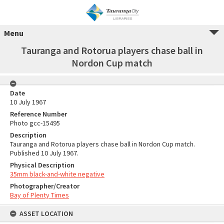
Menu
Tauranga and Rotorua players chase ball in
Nordon Cup match
Date
10 July 1967
Reference Number
Photo gcc-15495
Description
Tauranga and Rotorua players chase ball in Nordon Cup match.
Published 10 July 1967.
Physical Description
35mm black-and-white negative
Photographer/Creator
Bay of Plenty Times
ASSET LOCATION