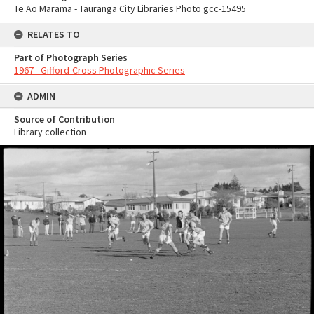
Te Ao Mārama - Tauranga City Libraries Photo gcc-15495
RELATES TO
Part of Photograph Series
1967 - Gifford-Cross Photographic Series
ADMIN
Source of Contribution
Library collection