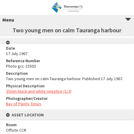
Menu
Two young men on calm Tauranga harbour
Date
17 July 1967
Reference Number
Photo gcc-15503
Description
Two young men on calm Tauranga harbour. Published 17 July 1967.
Physical Description
35mm black-and-white negative (1/3)
Photographer/Creator
Bay of Plenty Times
ASSET LOCATION
Room
Offsite CCR