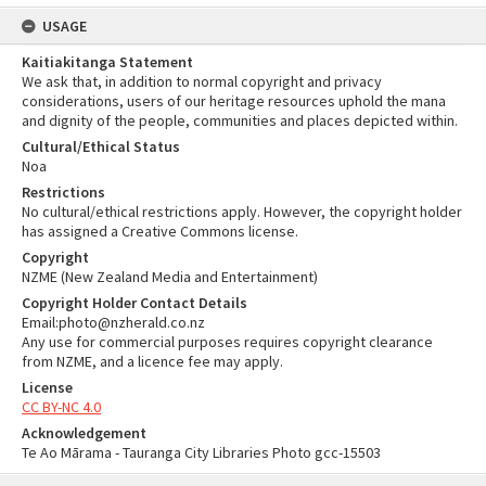
USAGE
Kaitiakitanga Statement
We ask that, in addition to normal copyright and privacy
considerations, users of our heritage resources uphold the mana
and dignity of the people, communities and places depicted within.
Cultural/Ethical Status
Noa
Restrictions
No cultural/ethical restrictions apply. However, the copyright holder
has assigned a Creative Commons license.
Copyright
NZME (New Zealand Media and Entertainment)
Copyright Holder Contact Details
Email:photo@nzherald.co.nz
Any use for commercial purposes requires copyright clearance
from NZME, and a licence fee may apply.
License
CC BY-NC 4.0
Acknowledgement
Te Ao Mārama - Tauranga City Libraries Photo gcc-15503