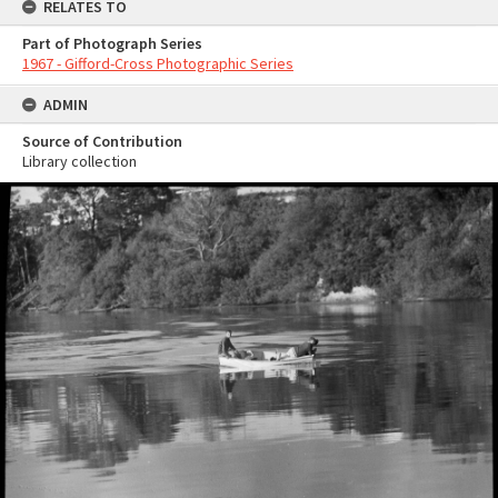
RELATES TO
Part of Photograph Series
1967 - Gifford-Cross Photographic Series
ADMIN
Source of Contribution
Library collection