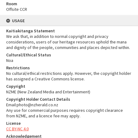
Room
Offsite CCR
USAGE
Kaitiakitanga Statement
We ask that, in addition to normal copyright and privacy
considerations, users of our heritage resources uphold the mana
and dignity of the people, communities and places depicted within.
Cultural/Ethical Status
Noa
Restrictions
No cultural/ethical restrictions apply. However, the copyright holder
has assigned a Creative Commons license.
Copyright
NZME (New Zealand Media and Entertainment)
Copyright Holder Contact Details
Email:photo@nzherald.co.nz
Any use for commercial purposes requires copyright clearance
from NZME, and a licence fee may apply.
License
CC BY-NC 4.0
Acknowledgement