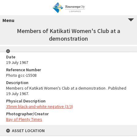
Menu
Members of Katikati Women's Club at a
demonstration
Date
19 July 1967
Reference Number
Photo gcc-15508
Description
Members of Katikati Women's Club at a demonstration . Published
19 July 1967.
Physical Description
35mm black-and-white negative (3/3)
Photographer/Creator
Bay of Plenty Times
ASSET LOCATION