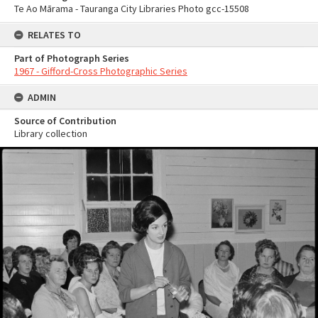
Te Ao Mārama - Tauranga City Libraries Photo gcc-15508
RELATES TO
Part of Photograph Series
1967 - Gifford-Cross Photographic Series
ADMIN
Source of Contribution
Library collection