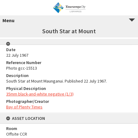
Menu
South Star at Mount
Date
22 July 1967
Reference Number
Photo gcc-15513
Description
South Star at Mount Maunganui. Published 22 July 1967.
Physical Description
35mm black-and-white negative (1/3)
Photographer/Creator
Bay of Plenty Times
ASSET LOCATION
Room
Offsite CCR