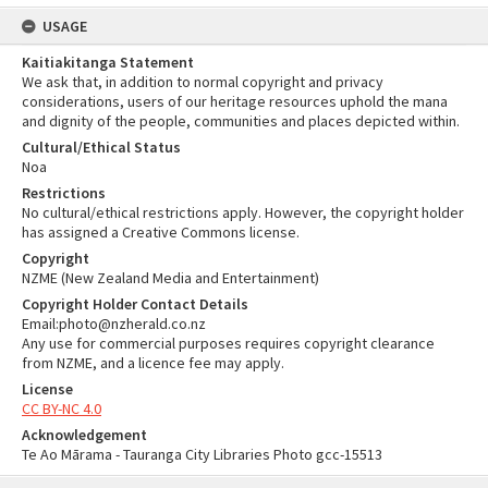
USAGE
Kaitiakitanga Statement
We ask that, in addition to normal copyright and privacy
considerations, users of our heritage resources uphold the mana
and dignity of the people, communities and places depicted within.
Cultural/Ethical Status
Noa
Restrictions
No cultural/ethical restrictions apply. However, the copyright holder
has assigned a Creative Commons license.
Copyright
NZME (New Zealand Media and Entertainment)
Copyright Holder Contact Details
Email:photo@nzherald.co.nz
Any use for commercial purposes requires copyright clearance
from NZME, and a licence fee may apply.
License
CC BY-NC 4.0
Acknowledgement
Te Ao Mārama - Tauranga City Libraries Photo gcc-15513