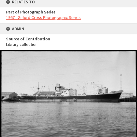
RELATES TO
Part of Photograph Series
1967 - Gifford-Cross Photographic Series
ADMIN
Source of Contribution
Library collection