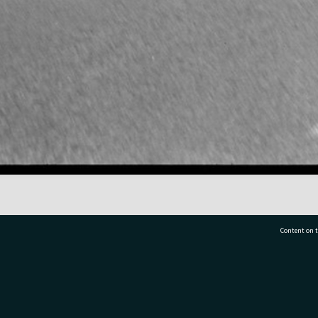
Content on t
77 7177
Tauranga City Libraries, 21 Devonport Road, Pr