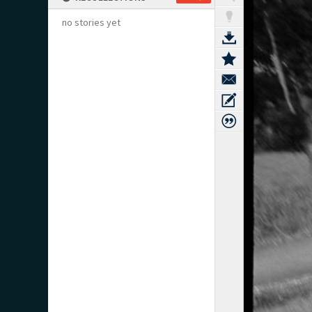
no stories yet