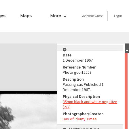
ges
Maps
More
Welcome
Guest
Login
Date
1 December 1967
Reference Number
Photo gcc-15558
Description
Passing car. Published 1
December 1967.
Physical Description
35mm black-and-white negative
(2/2)
Photographer/Creator
Bay of Plenty Times