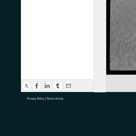
Privacy Policy
|
Terms of Use
research@tauranga.govt.nz
07 5