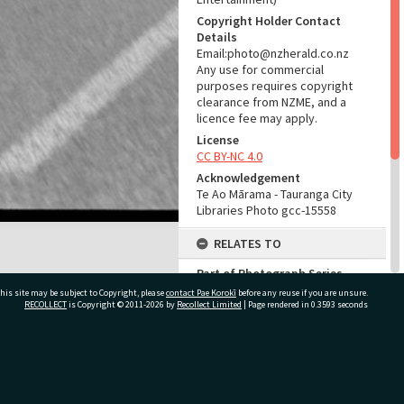
Copyright Holder Contact
Details
Email:photo@nzherald.co.nz
Any use for commercial
purposes requires copyright
clearance from NZME, and a
licence fee may apply.
License
CC BY-NC 4.0
Acknowledgement
Te Ao Mārama - Tauranga City
Libraries Photo gcc-15558
RELATES TO
Part of Photograph Series
1967 - Gifford-Cross
his site may be subject to Copyright, please
contact Pae Korokī
before any reuse if you are unsure.
Photographic Series
RECOLLECT
is Copyright © 2011-2026 by
Recollect Limited
| Page rendered in
0.3593
seconds
ADMIN
ivate Bag 12022, Tauranga 3110, New Zealand
Source of Contribution
Library collection