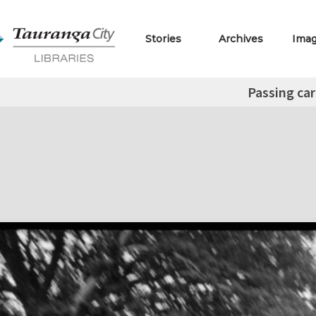
Stories
Archives
Ima
Passing car