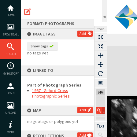
Skip
to
content
HOME
FORMAT: PHOTOGRAPHS
TOOLS
IMAGE TAGS
Add
BROWSE ALL
Show tags
Expand/collapse
no tags yet
SEARCH
LINKED TO
MY HISTORY
Part of Photograph Series
1967 - Gifford-Cross
74%
LOGIN
Photographic Series
MAP
Add
UPLOAD
no geotags or polygons yet
MORE
RECOLLECTIONS
Add