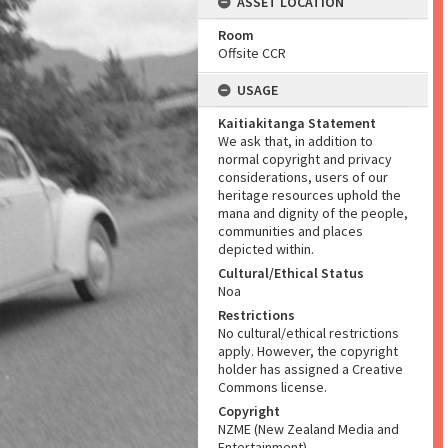
ASSET LOCATION
Room
Offsite CCR
USAGE
Kaitiakitanga Statement
We ask that, in addition to
normal copyright and privacy
considerations, users of our
heritage resources uphold the
mana and dignity of the people,
communities and places
depicted within.
Cultural/Ethical Status
Noa
Restrictions
No cultural/ethical restrictions
apply. However, the copyright
holder has assigned a Creative
Commons license.
Copyright
NZME (New Zealand Media and
Entertainment)