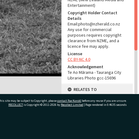
Entertainment)
Copyright Holder Contact
Details
Email:photo@nzherald.co.nz
Any use for commercial
purposes requires copyright
clearance from NZME, and a
licence fee may apply.
License
CC BY-NC 4.0
Acknowledgement
Te Ao Mārama - Tauranga City
Libraries Photo gcc-15696
RELATES TO
Part of Photograph Series
his site may be subject to Copyright, please
contact Pae Korokī
before any reuse if you are unsure.
1969 - Gifford-Cross
RECOLLECT
is Copyright © 2011-2026 by
Recollect Limited
| Page rendered in
0.4635
seconds
Photographic Series
ADMIN
ivate Bag 12022, Tauranga 3110, New Zealand
Source of Contribution
Library collection