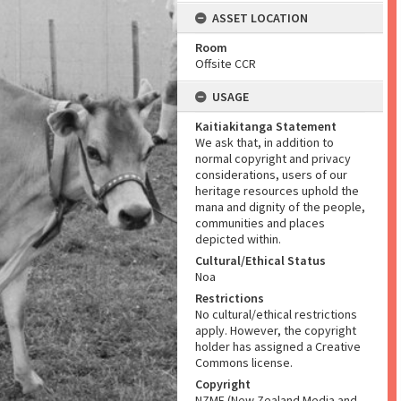
ASSET LOCATION
Room
Offsite CCR
USAGE
Kaitiakitanga Statement
We ask that, in addition to
normal copyright and privacy
considerations, users of our
heritage resources uphold the
mana and dignity of the people,
communities and places
depicted within.
Cultural/Ethical Status
Noa
Restrictions
No cultural/ethical restrictions
apply. However, the copyright
holder has assigned a Creative
Commons license.
Copyright
NZME (New Zealand Media and