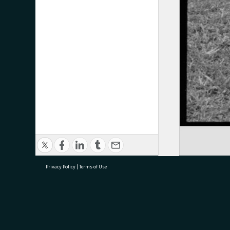
Privacy Policy
|
Terms of Use
research@tauranga.govt.nz
07 5