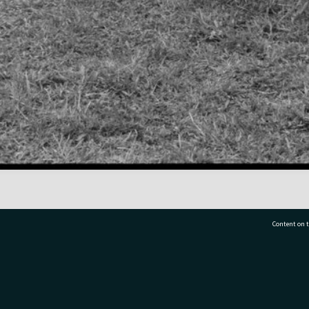
Content on t
77 7177
Tauranga City Libraries, 21 Devonport Road, Pr