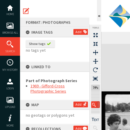
Skip
to
content
HOME
FORMAT: PHOTOGRAPHS
TOOLS
IMAGE TAGS
Add
BROWSE ALL
Show tags
Expand/collapse
no tags yet
SEARCH
LINKED TO
MY HISTORY
Part of Photograph Series
1969 - Gifford-Cross
74%
LOGIN
Photographic Series
MAP
Add
UPLOAD
no geotags or polygons yet
MORE
RECOLLECTIONS
Add