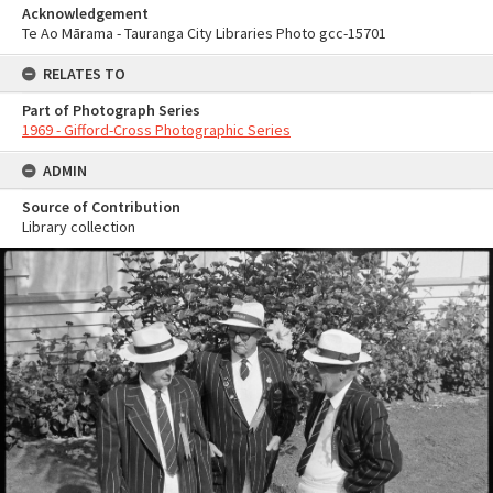
Acknowledgement
Te Ao Mārama - Tauranga City Libraries Photo gcc-15701
RELATES TO
Part of Photograph Series
1969 - Gifford-Cross Photographic Series
ADMIN
Source of Contribution
Library collection