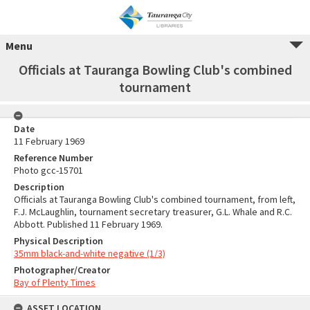
Menu
Officials at Tauranga Bowling Club's combined
tournament
Date
11 February 1969
Reference Number
Photo gcc-15701
Description
Officials at Tauranga Bowling Club's combined tournament, from left,
F.J. McLaughlin, tournament secretary treasurer, G.L. Whale and R.C.
Abbott. Published 11 February 1969.
Physical Description
35mm black-and-white negative (1/3)
Photographer/Creator
Bay of Plenty Times
ASSET LOCATION