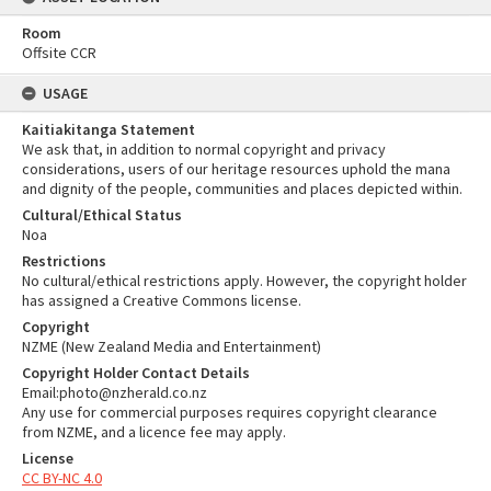
Room
Offsite CCR
USAGE
Kaitiakitanga Statement
We ask that, in addition to normal copyright and privacy
considerations, users of our heritage resources uphold the mana
and dignity of the people, communities and places depicted within.
Cultural/Ethical Status
Noa
Restrictions
No cultural/ethical restrictions apply. However, the copyright holder
has assigned a Creative Commons license.
Copyright
NZME (New Zealand Media and Entertainment)
Copyright Holder Contact Details
Email:photo@nzherald.co.nz
Any use for commercial purposes requires copyright clearance
from NZME, and a licence fee may apply.
License
CC BY-NC 4.0