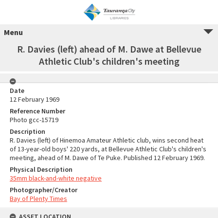
Menu
R. Davies (left) ahead of M. Dawe at Bellevue
Athletic Club's children's meeting
Date
12 February 1969
Reference Number
Photo gcc-15719
Description
R. Davies (left) of Hinemoa Amateur Athletic club, wins second heat
of 13-year-old boys' 220 yards, at Bellevue Athletic Club's children's
meeting, ahead of M. Dawe of Te Puke. Published 12 February 1969.
Physical Description
35mm black-and-white negative
Photographer/Creator
Bay of Plenty Times
ASSET LOCATION