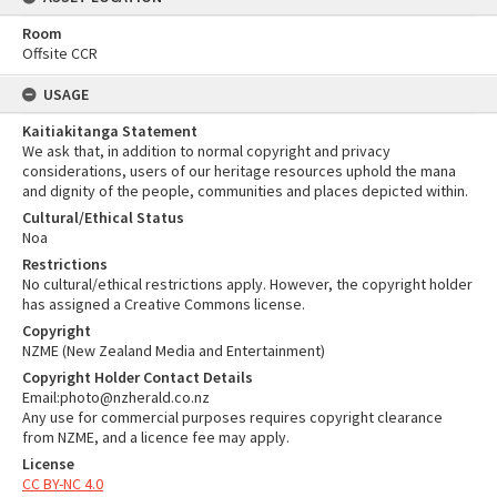
Room
Offsite CCR
USAGE
Kaitiakitanga Statement
We ask that, in addition to normal copyright and privacy
considerations, users of our heritage resources uphold the mana
and dignity of the people, communities and places depicted within.
Cultural/Ethical Status
Noa
Restrictions
No cultural/ethical restrictions apply. However, the copyright holder
has assigned a Creative Commons license.
Copyright
NZME (New Zealand Media and Entertainment)
Copyright Holder Contact Details
Email:photo@nzherald.co.nz
Any use for commercial purposes requires copyright clearance
from NZME, and a licence fee may apply.
License
CC BY-NC 4.0