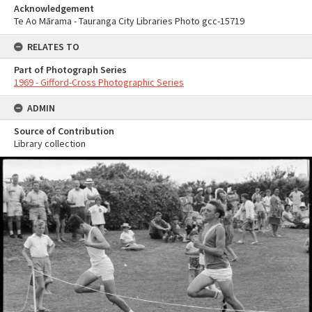
Acknowledgement
Te Ao Mārama - Tauranga City Libraries Photo gcc-15719
RELATES TO
Part of Photograph Series
1969 - Gifford-Cross Photographic Series
ADMIN
Source of Contribution
Library collection