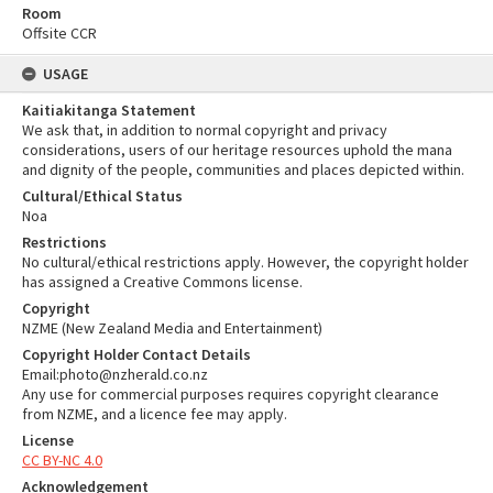
Room
Offsite CCR
USAGE
Kaitiakitanga Statement
We ask that, in addition to normal copyright and privacy
considerations, users of our heritage resources uphold the mana
and dignity of the people, communities and places depicted within.
Cultural/Ethical Status
Noa
Restrictions
No cultural/ethical restrictions apply. However, the copyright holder
has assigned a Creative Commons license.
Copyright
NZME (New Zealand Media and Entertainment)
Copyright Holder Contact Details
Email:photo@nzherald.co.nz
Any use for commercial purposes requires copyright clearance
from NZME, and a licence fee may apply.
License
CC BY-NC 4.0
Acknowledgement