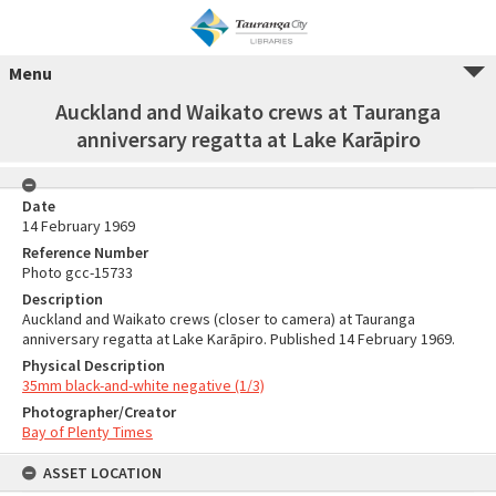
Menu
Auckland and Waikato crews at Tauranga
anniversary regatta at Lake Karāpiro
Date
14 February 1969
Reference Number
Photo gcc-15733
Description
Auckland and Waikato crews (closer to camera) at Tauranga
anniversary regatta at Lake Karāpiro. Published 14 February 1969.
Physical Description
35mm black-and-white negative (1/3)
Photographer/Creator
Bay of Plenty Times
ASSET LOCATION