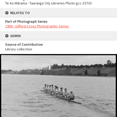
Te Ao Mārama - Tauranga City Libraries Photo gcc-15733
RELATES TO
Part of Photograph Series
1969 - Gifford-Cross Photographic Series
ADMIN
Source of Contribution
Library collection