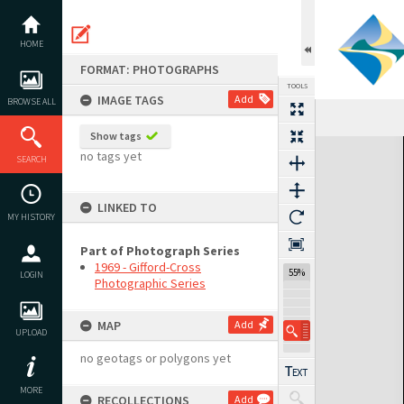
Skip
to
content
HOME
FORMAT: PHOTOGRAPHS
TOOLS
IMAGE TAGS
Add
BROWSE ALL
Show tags
Expand/collapse
no tags yet
SEARCH
LINKED TO
MY HISTORY
Part of Photograph Series
1969 - Gifford-Cross
55%
LOGIN
Photographic Series
MAP
Add
UPLOAD
no geotags or polygons yet
MORE
RECOLLECTIONS
Add