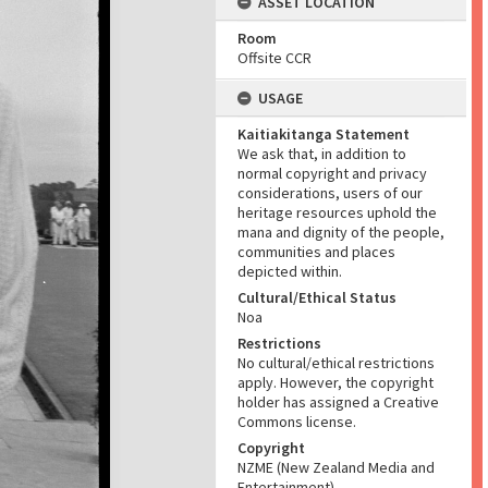
ASSET LOCATION
Room
Offsite CCR
USAGE
Kaitiakitanga Statement
We ask that, in addition to
normal copyright and privacy
considerations, users of our
heritage resources uphold the
mana and dignity of the people,
communities and places
depicted within.
Cultural/Ethical Status
Noa
Restrictions
No cultural/ethical restrictions
apply. However, the copyright
holder has assigned a Creative
Commons license.
Copyright
NZME (New Zealand Media and
Entertainment)