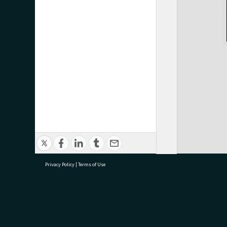
Privacy Policy
|
Terms of Use
research@tauranga.govt.nz
07 5