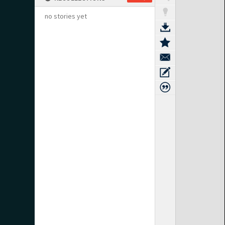
no stories yet