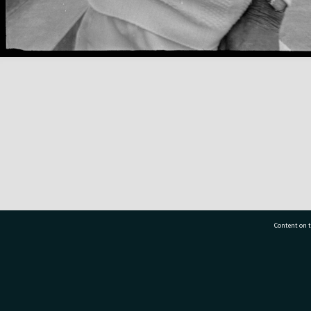
Content on t
77 7177
Tauranga City Libraries, 21 Devonport Road, Pr