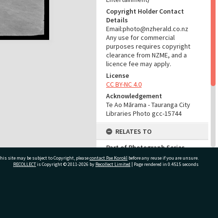
Copyright Holder Contact
Details
Email:photo@nzherald.co.nz
Any use for commercial
purposes requires copyright
clearance from NZME, and a
licence fee may apply.
License
CC BY-NC 4.0
Acknowledgement
Te Ao Mārama - Tauranga City
Libraries Photo gcc-15744
RELATES TO
Part of Photograph Series
1969 - Gifford-Cross
his site may be subject to Copyright, please
contact Pae Korokī
before any reuse if you are unsure.
Photographic Series
RECOLLECT
is Copyright © 2011-2026 by
Recollect Limited
| Page rendered in
0.4515
seconds
ADMIN
ivate Bag 12022, Tauranga 3110, New Zealand
Source of Contribution
Library collection