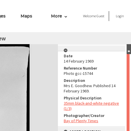
ges
Maps
More
Welcome
Guest
Login
ew
Date
14 February 1969
Reference Number
Photo gcc-15744
Description
Mrs E. Goodhew. Published 14
February 1969.
Physical Description
35mm black-and-white negative
(1/3)
Photographer/Creator
Bay of Plenty Times