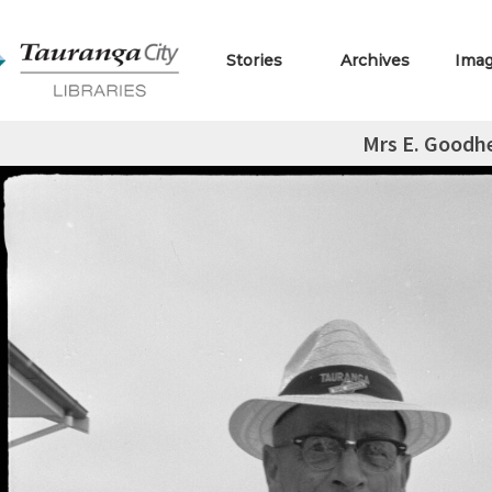
Stories
Archives
Ima
Mrs E. Goodh