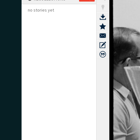
no stories yet