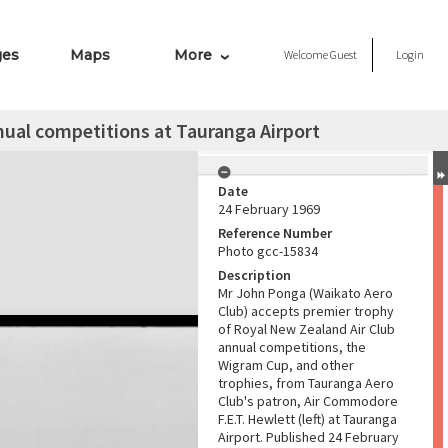
ges
Maps
More
Welcome
Guest
Login
ual competitions at Tauranga Airport
Date
24 February 1969
Reference Number
Photo gcc-15834
Description
Mr John Ponga (Waikato Aero
Club) accepts premier trophy
of Royal New Zealand Air Club
annual competitions, the
Wigram Cup, and other
trophies, from Tauranga Aero
Club's patron, Air Commodore
F.E.T. Hewlett (left) at Tauranga
Airport. Published 24 February