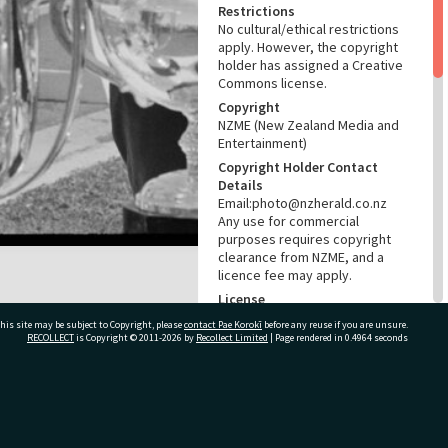
Restrictions
No cultural/ethical restrictions
apply. However, the copyright
holder has assigned a Creative
Commons license.
Copyright
NZME (New Zealand Media and
Entertainment)
Copyright Holder Contact
Details
Email:photo@nzherald.co.nz
Any use for commercial
purposes requires copyright
clearance from NZME, and a
licence fee may apply.
License
CC BY-NC 4.0
his site may be subject to Copyright, please
contact Pae Korokī
before any reuse if you are unsure.
RECOLLECT
is Copyright © 2011-2026 by
Recollect Limited
| Page rendered in
0.4964
seconds
Acknowledgement
Te Ao Mārama - Tauranga City
Libraries Photo gcc-15834
ivate Bag 12022, Tauranga 3110, New Zealand
RELATES TO
Part of Photograph Series