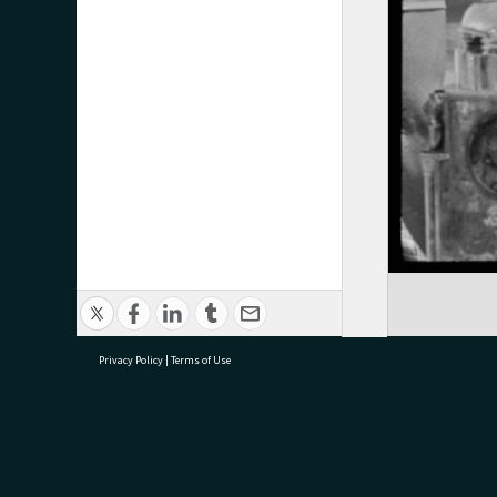
Privacy Policy
|
Terms of Use
research@tauranga.govt.nz
07 5