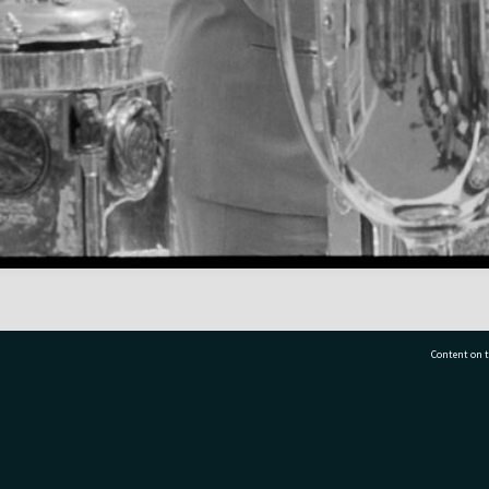
Content on t
77 7177
Tauranga City Libraries, 21 Devonport Road, Pr