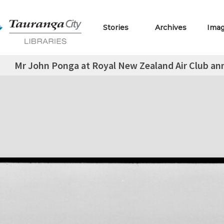
Stories
Archives
Ima
Mr John Ponga at Royal New Zealand Air Club ann