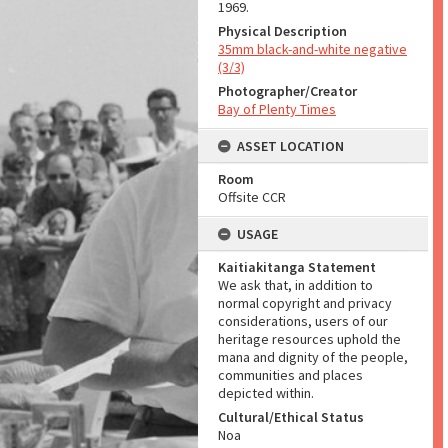
1969.
Physical Description
35mm black-and-white negative
(3/3)
Photographer/Creator
Bay of Plenty Times
ASSET LOCATION
Room
Offsite CCR
USAGE
Kaitiakitanga Statement
We ask that, in addition to
normal copyright and privacy
considerations, users of our
heritage resources uphold the
mana and dignity of the people,
communities and places
depicted within.
Cultural/Ethical Status
Noa