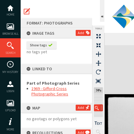
Skip
to
content
HOME
FORMAT: PHOTOGRAPHS
TOOLS
IMAGE TAGS
Add
BROWSE ALL
Show tags
Expand/collapse
no tags yet
SEARCH
LINKED TO
MY HISTORY
Part of Photograph Series
1969 - Gifford-Cross
74%
LOGIN
Photographic Series
MAP
Add
UPLOAD
no geotags or polygons yet
MORE
RECOLLECTIONS
Add