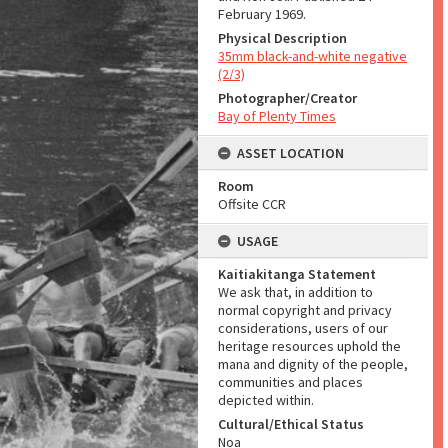
February 1969.
Physical Description
35mm black-and-white negative
(2/3)
Photographer/Creator
Bay of Plenty Times
ASSET LOCATION
Room
Offsite CCR
USAGE
Kaitiakitanga Statement
We ask that, in addition to
normal copyright and privacy
considerations, users of our
heritage resources uphold the
mana and dignity of the people,
communities and places
depicted within.
Cultural/Ethical Status
Noa