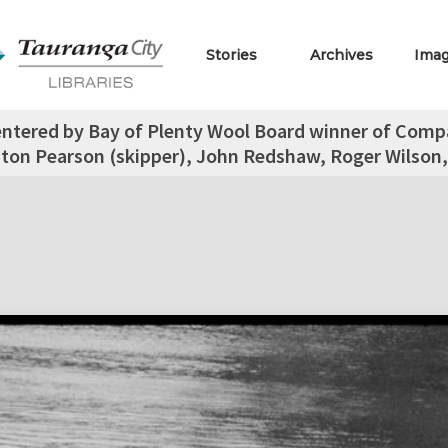
Stories
Archives
Ima
entered by Bay of Plenty Wool Board winner of Compas
ton Pearson (skipper), John Redshaw, Roger Wilson,