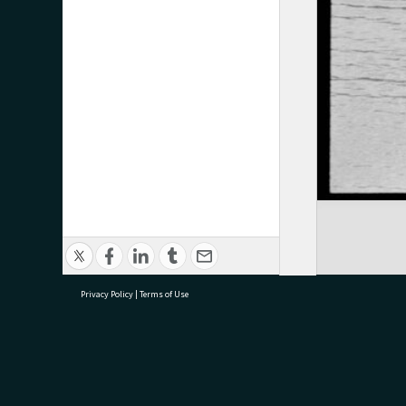
Privacy Policy
|
Terms of Use
research@tauranga.govt.nz
07 5