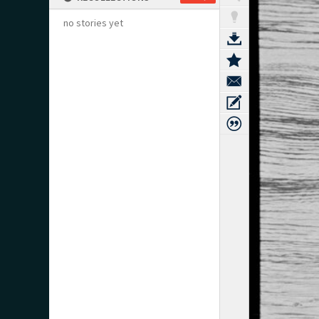
no stories yet