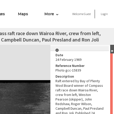
ges
Maps
More
Welcome
Guest
Login
s raft race down Wairoa River, crew from left,
 Campbell Duncan, Paul Presland and Ron Joli
Date
24 February 1969
Reference Number
Photo gcc-15839
Description
Raft entered by Bay of Plenty
Wool Board winner of Compass
raft race down Wairoa River,
crew from left, Winston
Pearson (skipper), John
Redshaw, Roger Wilson,
Campbell Duncan, Paul Presland
and Ron Joli. Published 24