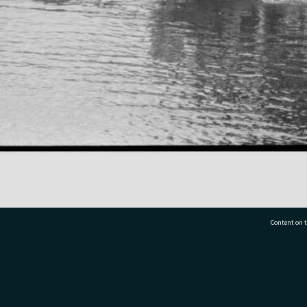
Content on t
77 7177
Tauranga City Libraries, 21 Devonport Road, Pr