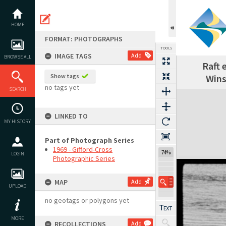
Skip
to
content
HOME
FORMAT: PHOTOGRAPHS
TOOLS
IMAGE TAGS
Add
BROWSE ALL
Raft 
Show tags
Wins
no tags yet
SEARCH
Expand/collapse
LINKED TO
MY HISTORY
Part of Photograph Series
1969 - Gifford-Cross
74%
LOGIN
Photographic Series
MAP
Add
UPLOAD
no geotags or polygons yet
MORE
RECOLLECTIONS
Add