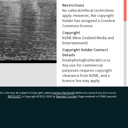
Restrictions
No cultural/ethical restrictions
apply. However, the copyright
holder has assigned a Creative
Commons license.
Copyright
NZME (New Zealand Media and
Entertainment)
Copyright Holder Contact
Details
Email:photo@nzherald.co.nz
Any use for commercial
purposes requires copyright
clearance from NZME, and a
licence fee may apply.
License
CC BY-NC 4.0
his site may be subject to Copyright, please
contact Pae Korokī
before any reuse if you are unsure.
RECOLLECT
is Copyright © 2011-2026 by
Recollect Limited
| Page rendered in
0.5069
seconds
Acknowledgement
Te Ao Mārama - Tauranga City
Libraries Photo gcc-15839
ivate Bag 12022, Tauranga 3110, New Zealand
RELATES TO