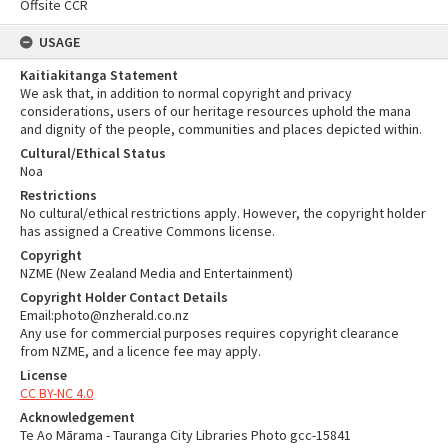
Offsite CCR
USAGE
Kaitiakitanga Statement
We ask that, in addition to normal copyright and privacy
considerations, users of our heritage resources uphold the mana
and dignity of the people, communities and places depicted within.
Cultural/Ethical Status
Noa
Restrictions
No cultural/ethical restrictions apply. However, the copyright holder
has assigned a Creative Commons license.
Copyright
NZME (New Zealand Media and Entertainment)
Copyright Holder Contact Details
Email:photo@nzherald.co.nz
Any use for commercial purposes requires copyright clearance
from NZME, and a licence fee may apply.
License
CC BY-NC 4.0
Acknowledgement
Te Ao Mārama - Tauranga City Libraries Photo gcc-15841