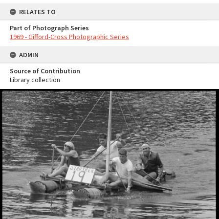
RELATES TO
Part of Photograph Series
1969 - Gifford-Cross Photographic Series
ADMIN
Source of Contribution
Library collection