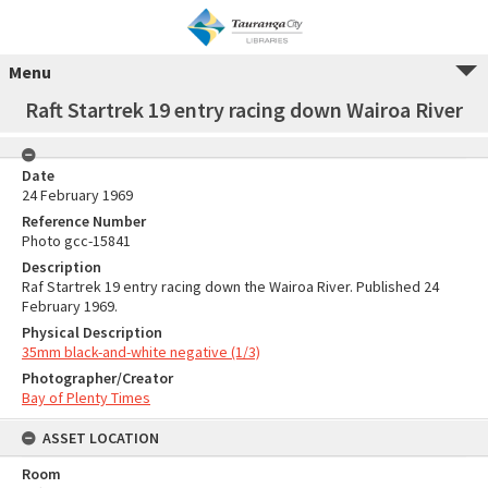
Menu
Raft Startrek 19 entry racing down Wairoa River
Date
24 February 1969
Reference Number
Photo gcc-15841
Description
Raf Startrek 19 entry racing down the Wairoa River. Published 24
February 1969.
Physical Description
35mm black-and-white negative (1/3)
Photographer/Creator
Bay of Plenty Times
ASSET LOCATION
Room