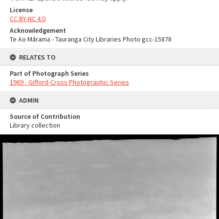
License
CC BY-NC 4.0
Acknowledgement
Te Ao Mārama - Tauranga City Libraries Photo gcc-15878
RELATES TO
Part of Photograph Series
1969 - Gifford-Cross Photographic Series
ADMIN
Source of Contribution
Library collection