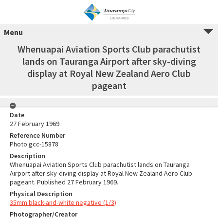
Menu
Whenuapai Aviation Sports Club parachutist
lands on Tauranga Airport after sky-diving
display at Royal New Zealand Aero Club
pageant
Date
27 February 1969
Reference Number
Photo gcc-15878
Description
Whenuapai Aviation Sports Club parachutist lands on Tauranga
Airport after sky-diving display at Royal New Zealand Aero Club
pageant. Published 27 February 1969.
Physical Description
35mm black-and-white negative (1/3)
Photographer/Creator