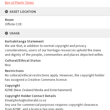
Bay of Plenty Times
ASSET LOCATION
Room
Offsite CCR
USAGE
Kaitiakitanga Statement
We ask that, in addition to normal copyright and privacy
considerations, users of our heritage resources uphold the mana
and dignity of the people, communities and places depicted within.
Cultural/Ethical Status
Noa
Restrictions
No cultural/ethical restrictions apply. However, the copyright holder
has assigned a Creative Commons license.
Copyright
NZME (New Zealand Media and Entertainment)
Copyright Holder Contact Details
Email:photo@nzherald.co.nz
Any use for commercial purposes requires copyright clearance
from NZME, and a licence fee may apply.