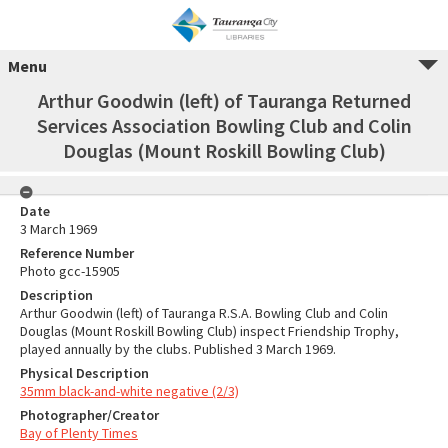
Menu
Arthur Goodwin (left) of Tauranga Returned
Services Association Bowling Club and Colin
Douglas (Mount Roskill Bowling Club)
Date
3 March 1969
Reference Number
Photo gcc-15905
Description
Arthur Goodwin (left) of Tauranga R.S.A. Bowling Club and Colin
Douglas (Mount Roskill Bowling Club) inspect Friendship Trophy,
played annually by the clubs. Published 3 March 1969.
Physical Description
35mm black-and-white negative (2/3)
Photographer/Creator
Bay of Plenty Times