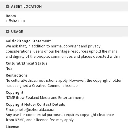
ASSET LOCATION
Room
Offsite CCR
USAGE
Kaitiakitanga Statement
We ask that, in addition to normal copyright and privacy
considerations, users of our heritage resources uphold the mana
and dignity of the people, communities and places depicted within.
Cultural/Ethical Status
Noa
Restrictions
No cultural/ethical restrictions apply. However, the copyright holder
has assigned a Creative Commons license.
Copyright
NZME (New Zealand Media and Entertainment)
Copyright Holder Contact Details
Email:photo@nzherald.co.nz
Any use for commercial purposes requires copyright clearance
from NZME, and a licence fee may apply.
License