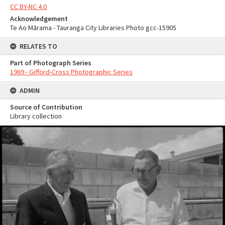
CC BY-NC 4.0
Acknowledgement
Te Ao Mārama - Tauranga City Libraries Photo gcc-15905
RELATES TO
Part of Photograph Series
1969 - Gifford-Cross Photographic Series
ADMIN
Source of Contribution
Library collection