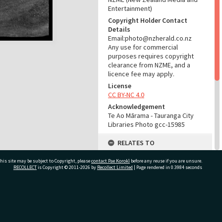
Entertainment)
Copyright Holder Contact
Details
Email:photo@nzherald.co.nz
Any use for commercial
purposes requires copyright
clearance from NZME, and a
licence fee may apply.
License
CC BY-NC 4.0
Acknowledgement
Te Ao Mārama - Tauranga City
Libraries Photo gcc-15985
RELATES TO
Part of Photograph Series
his site may be subject to Copyright, please
contact Pae Korokī
before any reuse if you are unsure.
1969 - Gifford-Cross
RECOLLECT
is Copyright © 2011-2026 by
Recollect Limited
| Page rendered in
0.3984
seconds
Photographic Series
ADMIN
ivate Bag 12022, Tauranga 3110, New Zealand
Source of Contribution
Library collection