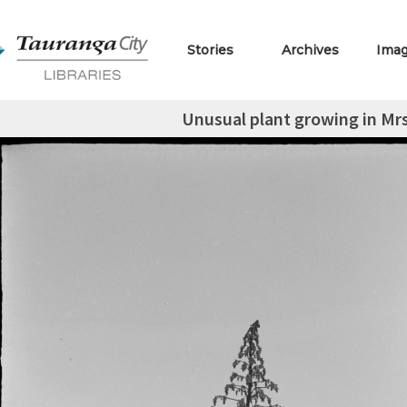
Stories
Archives
Ima
Unusual plant growing in Mrs