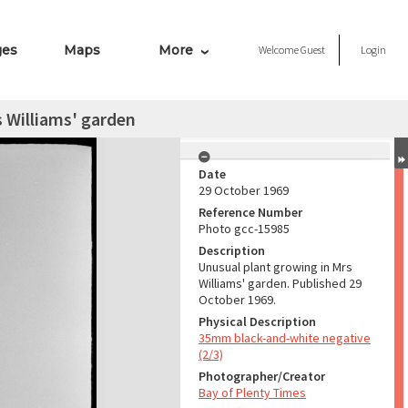
ges
Maps
More
Welcome
Guest
Login
 Williams' garden
Date
29 October 1969
Reference Number
Photo gcc-15985
Description
Unusual plant growing in Mrs
Williams' garden. Published 29
October 1969.
Physical Description
35mm black-and-white negative
(2/3)
Photographer/Creator
Bay of Plenty Times