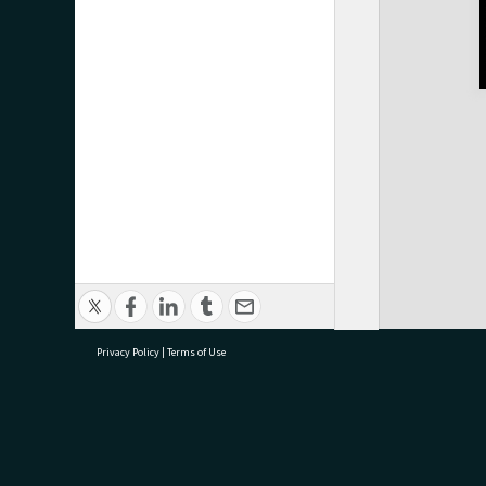
Privacy Policy
|
Terms of Use
research@tauranga.govt.nz
07 5