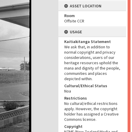
ASSET LOCATION
Room
Offsite CCR
USAGE
Kaitiakitanga Statement
We ask that, in addition to
normal copyright and privacy
considerations, users of our
heritage resources uphold the
mana and dignity of the people,
communities and places
depicted within.
Cultural/Ethical Status
Noa
Restrictions
No cultural/ethical restrictions
apply. However, the copyright
holder has assigned a Creative
Commons license.
Copyright
NZME (New Zealand Media and