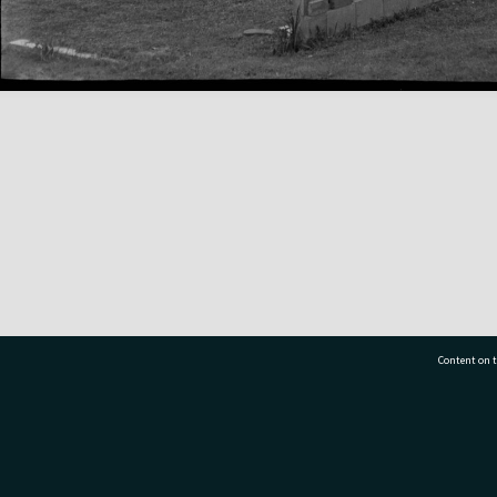
Content on t
77 7177
Tauranga City Libraries, 21 Devonport Road, Pr