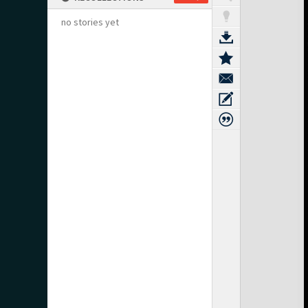
no stories yet