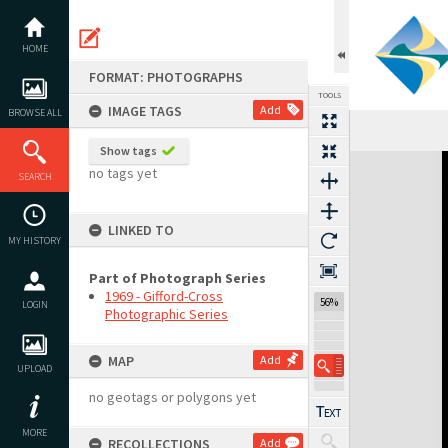
Skip
to
content
HOME
FORMAT: PHOTOGRAPHS
TOOLS
IMAGE TAGS
Add
BROWSE ALL
Show tags
Expand/collapse
no tags yet
SEARCH
LINKED TO
MY HISTORY
Part of Photograph Series
1969 - Gifford-Cross
56%
LOGIN
Photographic Series
MAP
Add
UPLOAD
no geotags or polygons yet
MORE
RECOLLECTIONS
Add