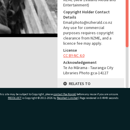
Entertainment)
Copyright Holder Contact
Details
Email:photo@nzherald.co.nz
Any use for commercial
purposes requires copyright
clearance from NZME, and a
licence fee may apply.
License
CC BY-NC 4.0
Acknowledgement
Te Ao Mārama - Tauranga City
Libraries Photo gca-14127
RELATES TO
Part of Photograph Series
his site may be subject to Copyright, please
contact Pae Korokī
before any reuse if you are unsure.
1967 - Gifford-Cross
RECOLLECT
is Copyright © 2011-2026 by
Recollect Limited
| Page rendered in
0.4949
seconds
Photographic Collection
ADMIN
ivate Bag 12022, Tauranga 3110, New Zealand
Source of Contribution
Library collection