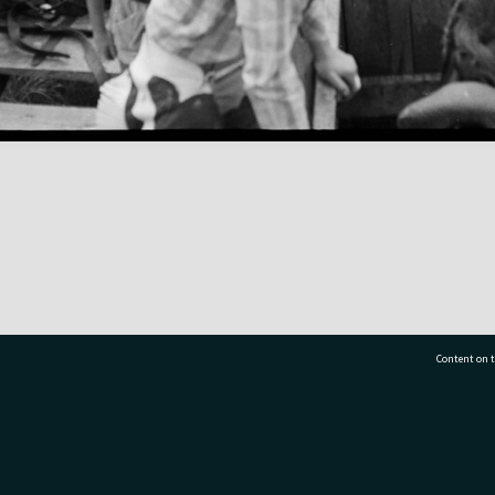
Content on t
77 7177
Tauranga City Libraries, 21 Devonport Road, Pr