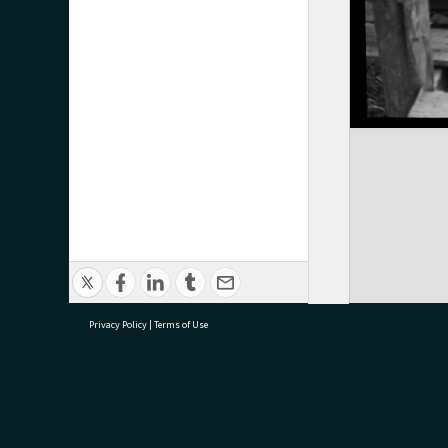
Privacy Policy
|
Terms of Use
research@tauranga.govt.nz
07 5