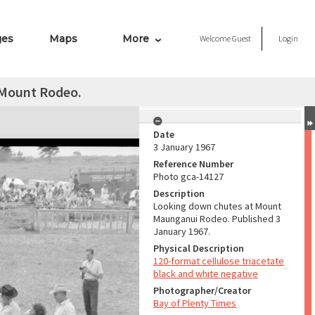
ges
Maps
More
Welcome
Guest
Login
 Mount Rodeo.
Date
3 January 1967
Reference Number
Photo gca-14127
Description
Looking down chutes at Mount
Maunganui Rodeo. Published 3
January 1967.
Physical Description
120-format cellulose triacetate
black and white negative
Photographer/Creator
Bay of Plenty Times