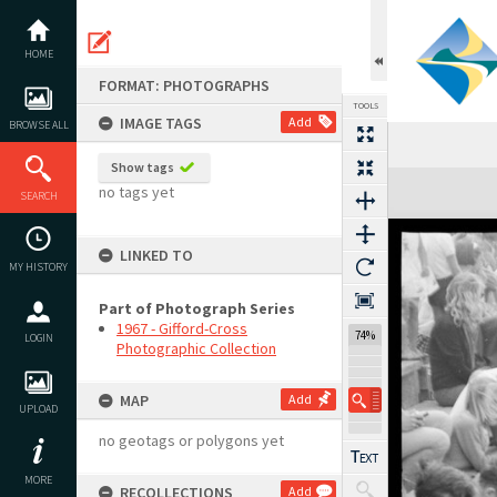
Skip
to
content
HOME
FORMAT: PHOTOGRAPHS
TOOLS
IMAGE TAGS
Add
BROWSE ALL
Show tags
Expand/collapse
no tags yet
SEARCH
LINKED TO
MY HISTORY
Part of Photograph Series
1967 - Gifford-Cross
74%
LOGIN
Photographic Collection
MAP
Add
UPLOAD
no geotags or polygons yet
MORE
RECOLLECTIONS
Add