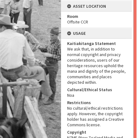
ASSET LOCATION
Room
Offsite CCR
USAGE
Kaitiakitanga Statement
We ask that, in addition to
normal copyright and privacy
considerations, users of our
heritage resources uphold the
mana and dignity of the people,
communities and places
depicted within.
Cultural/Ethical Status
Noa
Restrictions
No cultural/ethical restrictions
apply. However, the copyright
holder has assigned a Creative
Commons license.
Copyright
NZME (New Zealand Media and