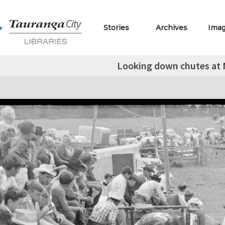
Stories
Archives
Ima
Looking down chutes at