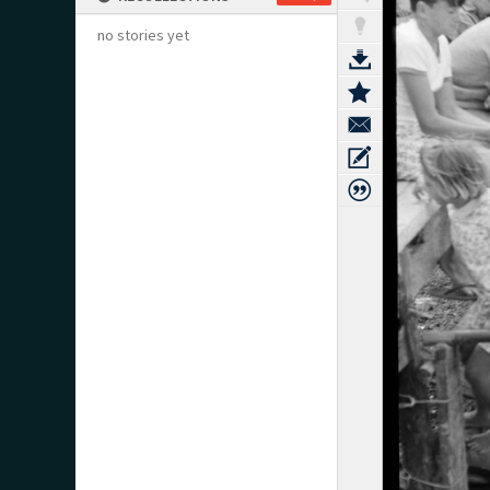
no stories yet