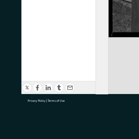
Privacy Policy
|
Terms of Use
research@tauranga.govt.nz
07 5