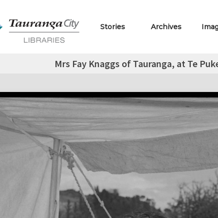
Stories
Archives
Ima
Mrs Fay Knaggs of Tauranga, at Te Puke