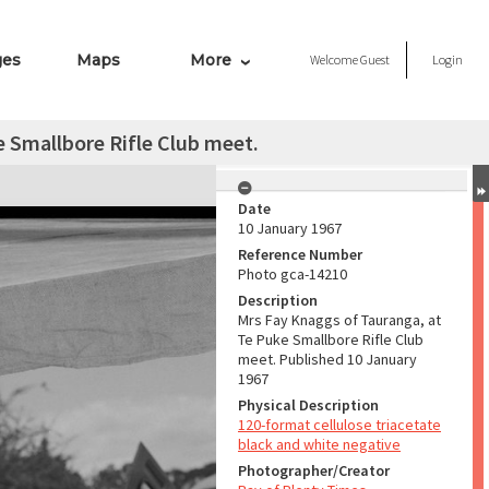
ges
Maps
More
Welcome
Guest
Login
 Smallbore Rifle Club meet.
Date
10 January 1967
Reference Number
Photo gca-14210
Description
Mrs Fay Knaggs of Tauranga, at
Te Puke Smallbore Rifle Club
meet. Published 10 January
1967
Physical Description
120-format cellulose triacetate
black and white negative
Photographer/Creator