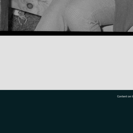
Content on t
77 7177
Tauranga City Libraries, 21 Devonport Road, Pr