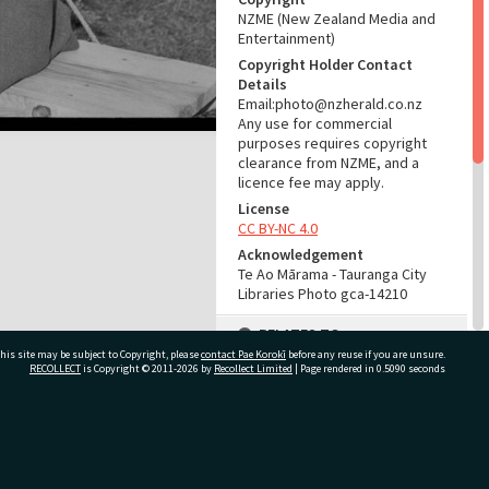
NZME (New Zealand Media and
Entertainment)
Copyright Holder Contact
Details
Email:photo@nzherald.co.nz
Any use for commercial
purposes requires copyright
clearance from NZME, and a
licence fee may apply.
License
CC BY-NC 4.0
Acknowledgement
Te Ao Mārama - Tauranga City
Libraries Photo gca-14210
RELATES TO
his site may be subject to Copyright, please
contact Pae Korokī
before any reuse if you are unsure.
Part of Photograph Series
RECOLLECT
is Copyright © 2011-2026 by
Recollect Limited
| Page rendered in
0.5090
seconds
1967 - Gifford-Cross
Photographic Collection
ivate Bag 12022, Tauranga 3110, New Zealand
ADMIN
Source of Contribution