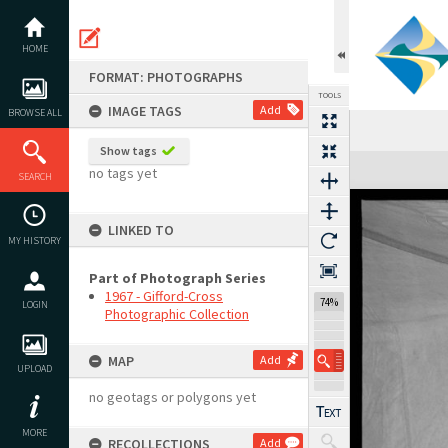
Skip
to
content
HOME
FORMAT: PHOTOGRAPHS
TOOLS
IMAGE TAGS
Add
BROWSE ALL
Show tags
Expand/collapse
no tags yet
SEARCH
LINKED TO
MY HISTORY
Part of Photograph Series
1967 - Gifford-Cross
74%
LOGIN
Photographic Collection
MAP
Add
UPLOAD
no geotags or polygons yet
MORE
RECOLLECTIONS
Add