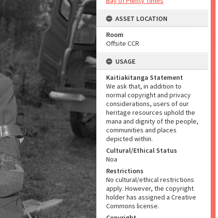
Bay of Plenty Times
ASSET LOCATION
Room
Offsite CCR
USAGE
Kaitiakitanga Statement
We ask that, in addition to
normal copyright and privacy
considerations, users of our
heritage resources uphold the
mana and dignity of the people,
communities and places
depicted within.
Cultural/Ethical Status
Noa
Restrictions
No cultural/ethical restrictions
apply. However, the copyright
holder has assigned a Creative
Commons license.
Copyright