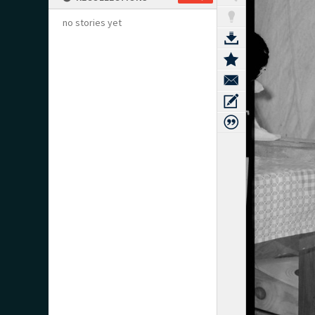
no stories yet