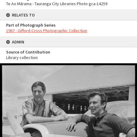
Te Ao Mārama - Tauranga City Libraries Photo gca-14259
RELATES TO
Part of Photograph Series
1967 - Gifford-Cross Photographic Collection
ADMIN
Source of Contribution
Library collection