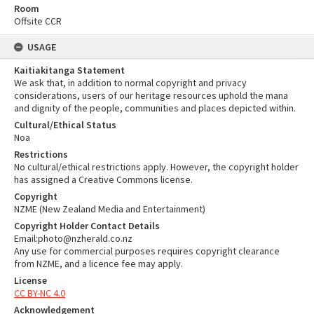
Room
Offsite CCR
USAGE
Kaitiakitanga Statement
We ask that, in addition to normal copyright and privacy
considerations, users of our heritage resources uphold the mana
and dignity of the people, communities and places depicted within.
Cultural/Ethical Status
Noa
Restrictions
No cultural/ethical restrictions apply. However, the copyright holder
has assigned a Creative Commons license.
Copyright
NZME (New Zealand Media and Entertainment)
Copyright Holder Contact Details
Email:photo@nzherald.co.nz
Any use for commercial purposes requires copyright clearance
from NZME, and a licence fee may apply.
License
CC BY-NC 4.0
Acknowledgement