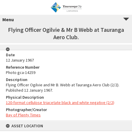
Menu
Flying Officer Ogilvie & Mr B Webb at Tauranga
Aero Club.
Date
12 January 1967
Reference Number
Photo gca-14259
Description
Flying Officer Ogilvie and Mr B. Webb at Tauranga Aero Club (2/2).
Published 12 January 1967.
Physical Description
120-format cellulose triacetate black and white negative (2/2)
Photographer/Creator
Bay of Plenty Times
ASSET LOCATION