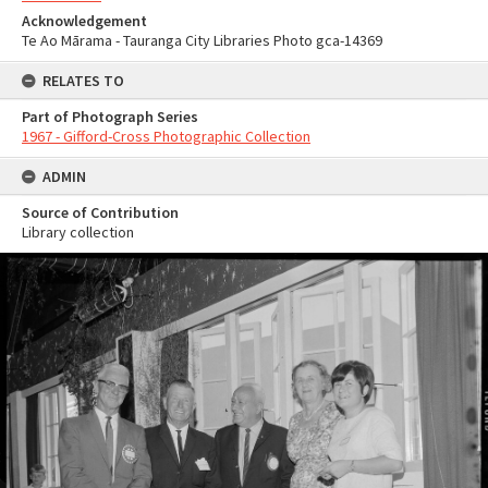
Acknowledgement
Te Ao Mārama - Tauranga City Libraries Photo gca-14369
RELATES TO
Part of Photograph Series
1967 - Gifford-Cross Photographic Collection
ADMIN
Source of Contribution
Library collection