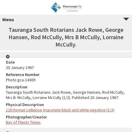
Menu
Tauranga South Rotarians Jack Rowe, George
Hansen, Rod McCully, Mrs B McCully, Lorraine
McCully.
Date
20 January 1967
Reference Number
Photo gca-14369
Description
Tauranga South Rotarians Jack Rowe, George Hansen, Rod McCully,
Mrs B. McCully, Lorraine McCully (1/2). Published 20 January 1967.
Physical Description
120-format cellulose triacetate black and white negative (1/2)
Photographer/Creator
Bay of Plenty Times