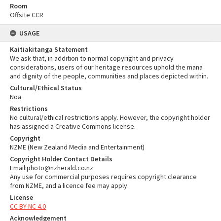
Room
Offsite CCR
USAGE
Kaitiakitanga Statement
We ask that, in addition to normal copyright and privacy
considerations, users of our heritage resources uphold the mana
and dignity of the people, communities and places depicted within.
Cultural/Ethical Status
Noa
Restrictions
No cultural/ethical restrictions apply. However, the copyright holder
has assigned a Creative Commons license.
Copyright
NZME (New Zealand Media and Entertainment)
Copyright Holder Contact Details
Email:photo@nzherald.co.nz
Any use for commercial purposes requires copyright clearance
from NZME, and a licence fee may apply.
License
CC BY-NC 4.0
Acknowledgement