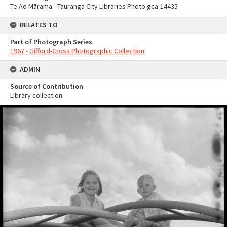
Te Ao Mārama - Tauranga City Libraries Photo gca-14435
RELATES TO
Part of Photograph Series
1967 - Gifford-Cross Photographic Collection
ADMIN
Source of Contribution
Library collection