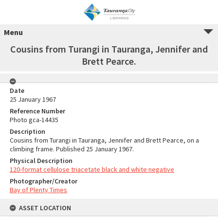
Menu
Cousins from Turangi in Tauranga, Jennifer and
Brett Pearce.
Date
25 January 1967
Reference Number
Photo gca-14435
Description
Cousins from Turangi in Tauranga, Jennifer and Brett Pearce, on a
climbing frame. Published 25 January 1967.
Physical Description
120-format cellulose triacetate black and white negative
Photographer/Creator
Bay of Plenty Times
ASSET LOCATION