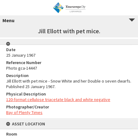
Menu
Jill Ellott with pet mice.
Date
25 January 1967
Reference Number
Photo gca-14447
Description
Jill Ellott with pet mice - Snow White and her Double o seven dwarfs.
Published 25 January 1967.
Physical Description
120-format cellulose triacetate black and white negative
Photographer/Creator
Bay of Plenty Times
ASSET LOCATION
Room