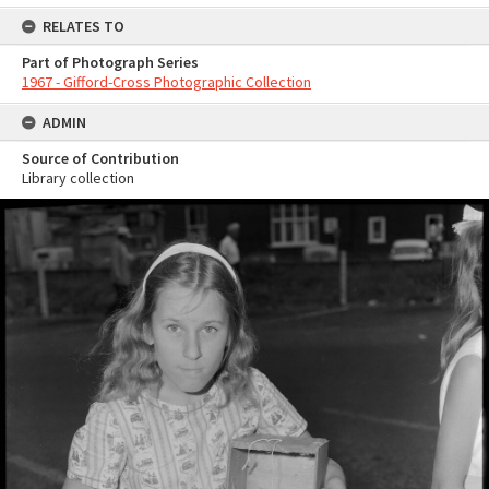
RELATES TO
Part of Photograph Series
1967 - Gifford-Cross Photographic Collection
ADMIN
Source of Contribution
Library collection