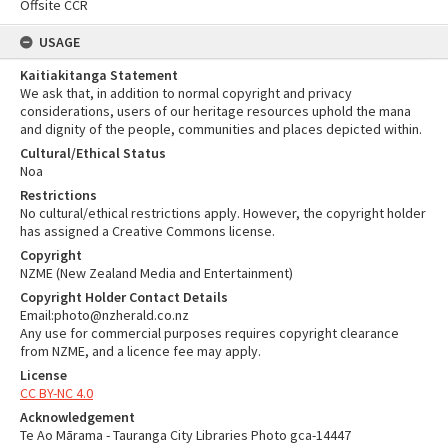
Offsite CCR
USAGE
Kaitiakitanga Statement
We ask that, in addition to normal copyright and privacy
considerations, users of our heritage resources uphold the mana
and dignity of the people, communities and places depicted within.
Cultural/Ethical Status
Noa
Restrictions
No cultural/ethical restrictions apply. However, the copyright holder
has assigned a Creative Commons license.
Copyright
NZME (New Zealand Media and Entertainment)
Copyright Holder Contact Details
Email:photo@nzherald.co.nz
Any use for commercial purposes requires copyright clearance
from NZME, and a licence fee may apply.
License
CC BY-NC 4.0
Acknowledgement
Te Ao Mārama - Tauranga City Libraries Photo gca-14447