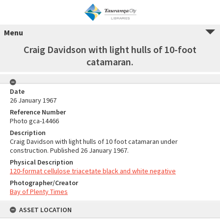
Menu
Craig Davidson with light hulls of 10-foot
catamaran.
Date
26 January 1967
Reference Number
Photo gca-14466
Description
Craig Davidson with light hulls of 10 foot catamaran under
construction. Published 26 January 1967.
Physical Description
120-format cellulose triacetate black and white negative
Photographer/Creator
Bay of Plenty Times
ASSET LOCATION