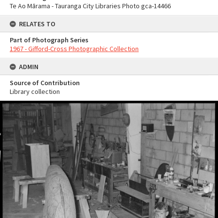
Te Ao Mārama - Tauranga City Libraries Photo gca-14466
RELATES TO
Part of Photograph Series
1967 - Gifford-Cross Photographic Collection
ADMIN
Source of Contribution
Library collection