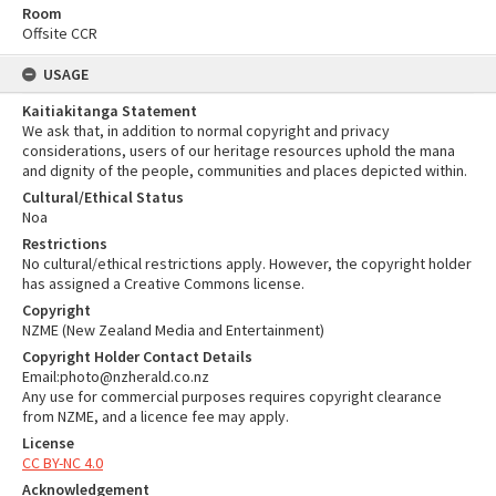
Room
Offsite CCR
USAGE
Kaitiakitanga Statement
We ask that, in addition to normal copyright and privacy
considerations, users of our heritage resources uphold the mana
and dignity of the people, communities and places depicted within.
Cultural/Ethical Status
Noa
Restrictions
No cultural/ethical restrictions apply. However, the copyright holder
has assigned a Creative Commons license.
Copyright
NZME (New Zealand Media and Entertainment)
Copyright Holder Contact Details
Email:photo@nzherald.co.nz
Any use for commercial purposes requires copyright clearance
from NZME, and a licence fee may apply.
License
CC BY-NC 4.0
Acknowledgement