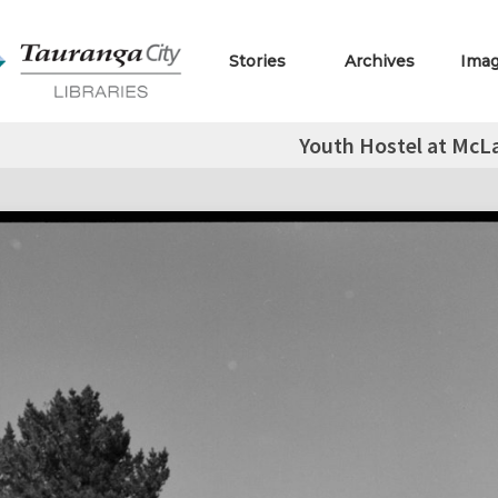
Stories
Archives
Ima
Youth Hostel at McLa