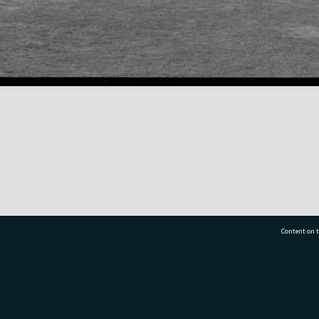
Content on t
77 7177
Tauranga City Libraries, 21 Devonport Road, Pr