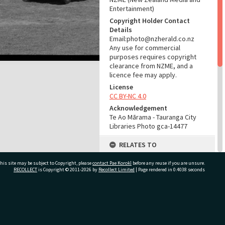
Entertainment)
Copyright Holder Contact
Details
Email:photo@nzherald.co.nz
Any use for commercial
purposes requires copyright
clearance from NZME, and a
licence fee may apply.
License
CC BY-NC 4.0
Acknowledgement
Te Ao Mārama - Tauranga City
Libraries Photo gca-14477
RELATES TO
Places
his site may be subject to Copyright, please
contact Pae Korokī
before any reuse if you are unsure.
McLaren Falls (Place)
RECOLLECT
is Copyright © 2011-2026 by
Recollect Limited
| Page rendered in
0.4038
seconds
Part of Photograph Series
1967 - Gifford-Cross
Photographic Collection
ivate Bag 12022, Tauranga 3110, New Zealand
ADMIN