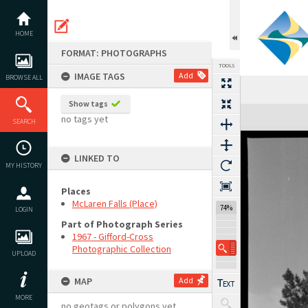
Skip
to
content
HOME
FORMAT: PHOTOGRAPHS
TOOLS
IMAGE TAGS
Add
BROWSE ALL
Show tags
Expand/collapse
no tags yet
SEARCH
LINKED TO
MY HISTORY
Places
McLaren Falls (Place)
74%
LOGIN
Part of Photograph Series
1967 - Gifford-Cross
Photographic Collection
UPLOAD
MAP
Add
MORE
no geotags or polygons yet