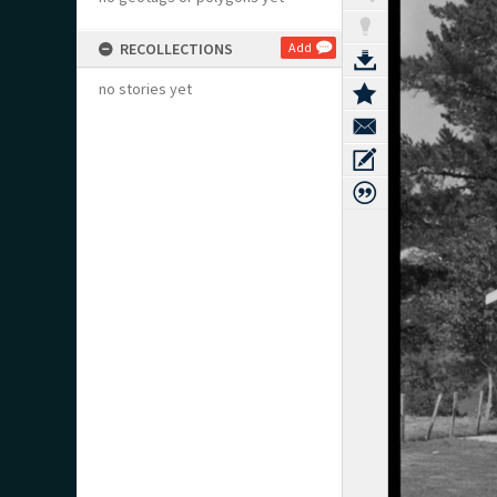
RECOLLECTIONS
Add
no stories yet