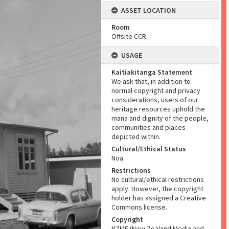
ASSET LOCATION
Room
Offsite CCR
USAGE
Kaitiakitanga Statement
We ask that, in addition to
normal copyright and privacy
considerations, users of our
heritage resources uphold the
mana and dignity of the people,
communities and places
depicted within.
Cultural/Ethical Status
Noa
Restrictions
No cultural/ethical restrictions
apply. However, the copyright
holder has assigned a Creative
Commons license.
Copyright
NZME (New Zealand Media and