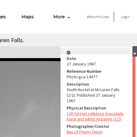
ges
Maps
More
Welcome
Guest
Login
ren Falls.
Date
27 January 1967
Reference Number
Photo gca-14477
Description
Youth Hostel at McLaren Falls
(2/2). Published 27 January
1967.
Physical Description
120-format cellulose triacetate
black and white negative (2/2)
Photographer/Creator
Bay of Plenty Times