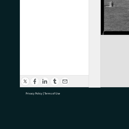
Privacy Policy
|
Terms of Use
research@tauranga.govt.nz
07 5