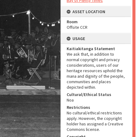
Bay of Plenty Times
ASSET LOCATION
Room
Offsite CCR
USAGE
Kaitiakitanga Statement
We ask that, in addition to
normal copyright and privacy
considerations, users of our
heritage resources uphold the
mana and dignity of the people,
communities and places
depicted within.
Cultural/Ethical Status
Noa
Restrictions
No cultural/ethical restrictions
apply. However, the copyright
holder has assigned a Creative
Commons license.
Copyright