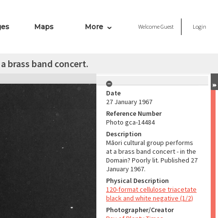
ges
Maps
More
Welcome
Guest
Login
 a brass band concert.
Date
27 January 1967
Reference Number
Photo gca-14484
Description
Māori cultural group performs
at a brass band concert - in the
Domain? Poorly lit. Published 27
January 1967.
Physical Description
120-format cellulose triacetate
black and white negative (1/2)
Photographer/Creator