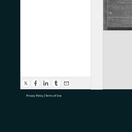
Privacy Policy
|
Terms of Use
research@tauranga.govt.nz
07 5