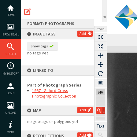
Skip
to
content
HOME
FORMAT: PHOTOGRAPHS
TOOLS
IMAGE TAGS
Add
BROWSE ALL
Show tags
Expand/collapse
no tags yet
SEARCH
LINKED TO
MY HISTORY
Part of Photograph Series
1967 - Gifford-Cross
74%
LOGIN
Photographic Collection
MAP
Add
UPLOAD
no geotags or polygons yet
MORE
RECOLLECTIONS
Add