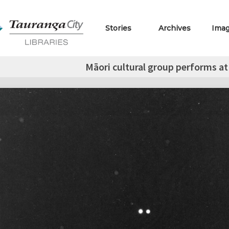
Stories
Archives
Ima
Māori cultural group performs at