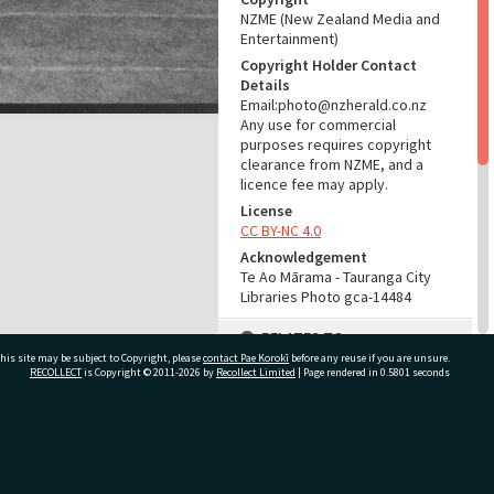
NZME (New Zealand Media and
Entertainment)
Copyright Holder Contact
Details
Email:photo@nzherald.co.nz
Any use for commercial
purposes requires copyright
clearance from NZME, and a
licence fee may apply.
License
CC BY-NC 4.0
Acknowledgement
Te Ao Mārama - Tauranga City
Libraries Photo gca-14484
RELATES TO
his site may be subject to Copyright, please
contact Pae Korokī
before any reuse if you are unsure.
Part of Photograph Series
RECOLLECT
is Copyright © 2011-2026 by
Recollect Limited
| Page rendered in
0.5801
seconds
1967 - Gifford-Cross
Photographic Collection
ivate Bag 12022, Tauranga 3110, New Zealand
ADMIN
Source of Contribution