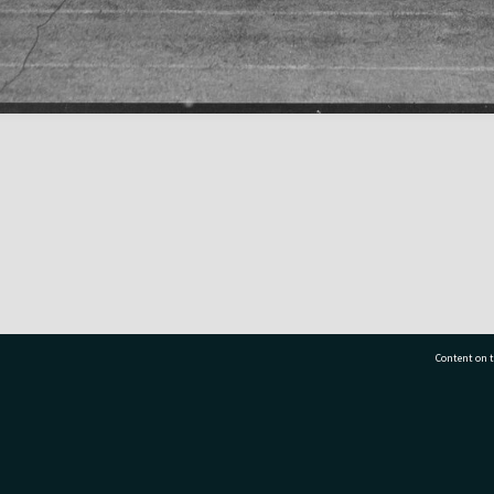
Content on t
77 7177
Tauranga City Libraries, 21 Devonport Road, Pr