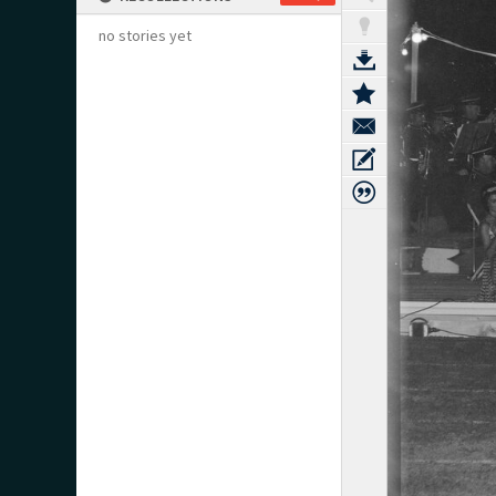
no stories yet