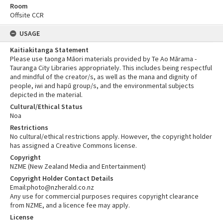
Room
Offsite CCR
USAGE
Kaitiakitanga Statement
Please use taonga Māori materials provided by Te Ao Mārama -
Tauranga City Libraries appropriately. This includes being respectful
and mindful of the creator/s, as well as the mana and dignity of
people, iwi and hapū group/s, and the environmental subjects
depicted in the material.
Cultural/Ethical Status
Noa
Restrictions
No cultural/ethical restrictions apply. However, the copyright holder
has assigned a Creative Commons license.
Copyright
NZME (New Zealand Media and Entertainment)
Copyright Holder Contact Details
Email:photo@nzherald.co.nz
Any use for commercial purposes requires copyright clearance
from NZME, and a licence fee may apply.
License