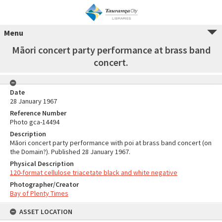
Menu
Māori concert party performance at brass band
concert.
Date
28 January 1967
Reference Number
Photo gca-14494
Description
Māori concert party performance with poi at brass band concert (on
the Domain?). Published 28 January 1967.
Physical Description
120-format cellulose triacetate black and white negative
Photographer/Creator
Bay of Plenty Times
ASSET LOCATION