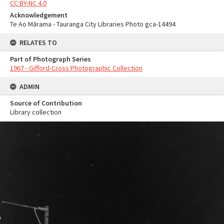
CC BY-NC 4.0
Acknowledgement
Te Ao Mārama - Tauranga City Libraries Photo gca-14494
RELATES TO
Part of Photograph Series
1967 - Gifford-Cross Photographic Collection
ADMIN
Source of Contribution
Library collection