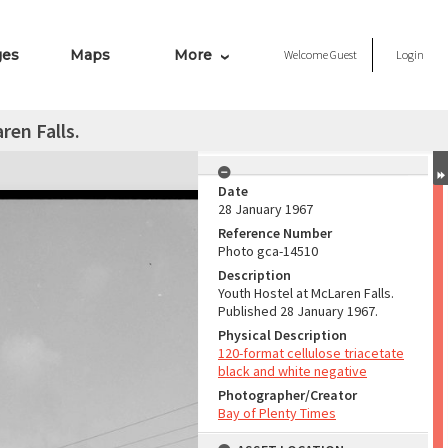
ges
Maps
More
Welcome
Guest
Login
ren Falls.
Date
28 January 1967
Reference Number
Photo gca-14510
Description
Youth Hostel at McLaren Falls.
Published 28 January 1967.
Physical Description
120-format cellulose triacetate
black and white negative
Photographer/Creator
Bay of Plenty Times