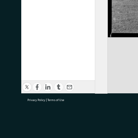
Privacy Policy
|
Terms of Use
research@tauranga.govt.nz
07 5