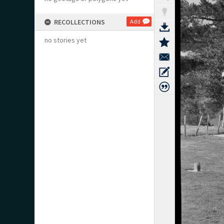
RECOLLECTIONS
Add
no stories yet