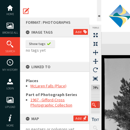
Skip
to
content
HOME
FORMAT: PHOTOGRAPHS
TOOLS
IMAGE TAGS
Add
BROWSE ALL
Show tags
Expand/collapse
no tags yet
SEARCH
LINKED TO
MY HISTORY
Places
McLaren Falls (Place)
74%
LOGIN
Part of Photograph Series
1967 - Gifford-Cross
Photographic Collection
UPLOAD
MAP
Add
MORE
no geotags or polygons yet