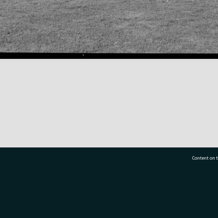
Content on t
77 7177
Tauranga City Libraries, 21 Devonport Road, Pr