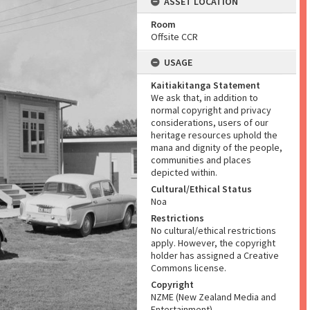
ASSET LOCATION
Room
Offsite CCR
USAGE
Kaitiakitanga Statement
We ask that, in addition to
normal copyright and privacy
considerations, users of our
heritage resources uphold the
mana and dignity of the people,
communities and places
depicted within.
Cultural/Ethical Status
Noa
Restrictions
No cultural/ethical restrictions
apply. However, the copyright
holder has assigned a Creative
Commons license.
Copyright
NZME (New Zealand Media and
Entertainment)