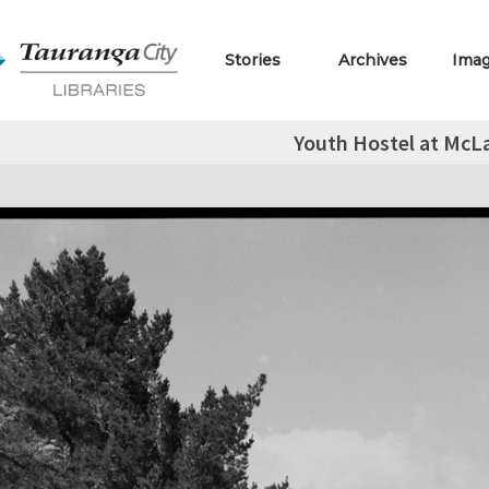
Stories
Archives
Ima
Youth Hostel at McLa