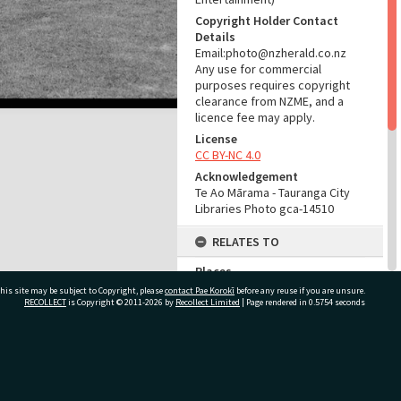
Copyright Holder Contact
Details
Email:photo@nzherald.co.nz
Any use for commercial
purposes requires copyright
clearance from NZME, and a
licence fee may apply.
License
CC BY-NC 4.0
Acknowledgement
Te Ao Mārama - Tauranga City
Libraries Photo gca-14510
RELATES TO
Places
McLaren Falls (Place)
his site may be subject to Copyright, please
contact Pae Korokī
before any reuse if you are unsure.
RECOLLECT
is Copyright © 2011-2026 by
Recollect Limited
| Page rendered in
0.5754
seconds
Part of Photograph Series
1967 - Gifford-Cross
Photographic Collection
ivate Bag 12022, Tauranga 3110, New Zealand
ADMIN